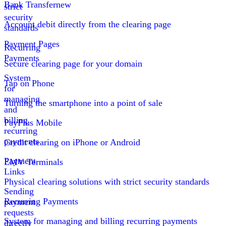
Bank Transfer
new
strict
security
Account debit directly from the clearing page
standards
Payment Pages
Recurring
Payments
Secure clearing page for your domain
System
Tap on Phone
for
managing
Turning the smartphone into a point of sale
and
billing
PayPlus Mobile
recurring
payments
Credit clearing on iPhone or Android
Payment
EMV Terminals
Links
Physical clearing solutions with strict security standards
Sending
Recurring Payments
payment
requests
System for managing and billing recurring payments
directly