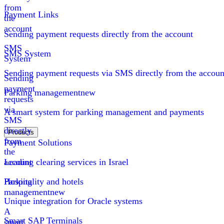
from
Payment Links
the
account
Sending payment requests directly from the account
SMS
SMS System
System
Sending payment requests via SMS directly from the accoun
Sending
payment
Parking management
new
requests
via
A smart system for parking management and payments
SMS
directly
Products
from
Payment Solutions
the
account
Leading clearing services in Israel
Parking
Hospitality and hotels
management
new
Unique integration for Oracle systems
A
Smart SAP Terminals
smart