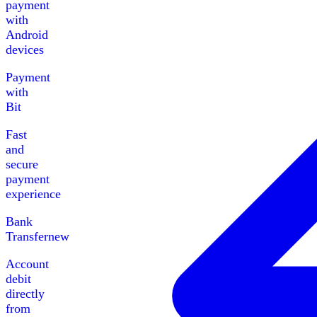
payment
with
Android
devices
Payment
with
Bit
Fast
and
secure
payment
experience
Bank
Transfer
new
Account
debit
directly
from