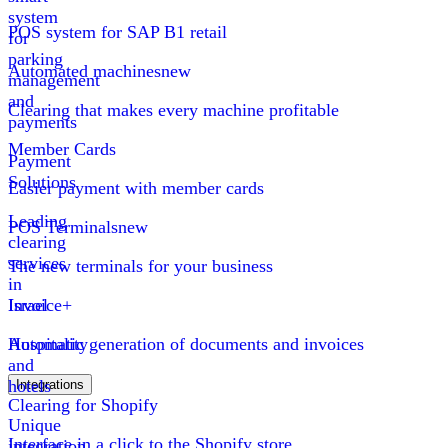
system
POS system for SAP B1 retail
for
parking
Automated machines
new
management
and
Clearing that makes every machine profitable
payments
Member Cards
Payment
Solutions
Easier payment with member cards
Leading
POS Terminals
new
clearing
services
The new terminals for your business
in
Israel
Invoice+
Hospitality
Automatic generation of documents and invoices
and
hotels
Integrations
Clearing for Shopify
Unique
Interface in a click to the Shopify store
integration