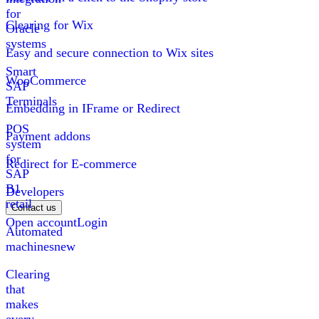
for
Clearing for Wix
Oracle
systems
Easy and secure connection to Wix sites
Smart
WooCommerce
SAP
Terminals
Embedding in IFrame or Redirect
POS
Payment addons
system
for
Redirect for E-commerce
SAP
B1
Developers
retail
Contact us
Open account
Login
Automated
machines
new
Clearing
that
makes