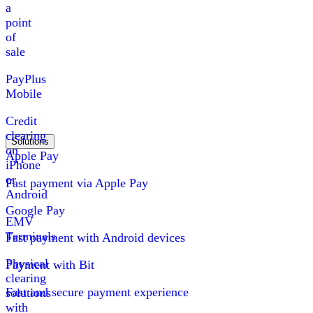
a
point
of
sale
PayPlus
Mobile
Credit
clearing
Solutions
on
Apple Pay
iPhone
or
Fast payment via Apple Pay
Android
Google Pay
EMV
Terminals
Fast payment with Android devices
Physical
Payment with Bit
clearing
Fast and secure payment experience
solutions
with