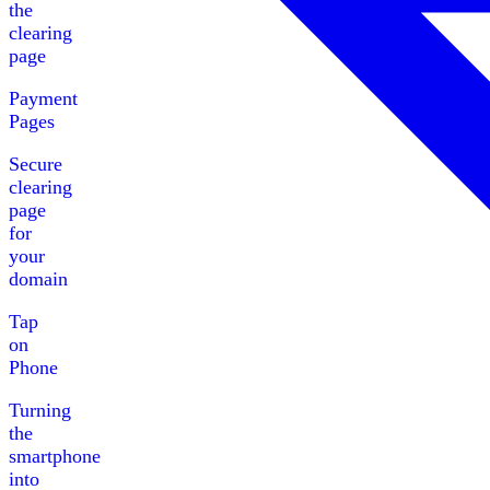
the
clearing
page
Payment
Pages
Secure
clearing
page
for
your
domain
Tap
on
Phone
Turning
the
smartphone
into