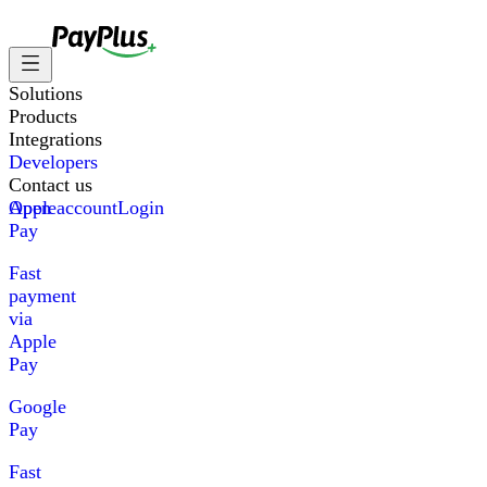
Solutions
Products
Integrations
Developers
Contact us
Apple
Open account
Login
Pay
Fast
payment
via
Apple
Pay
Google
Pay
Fast