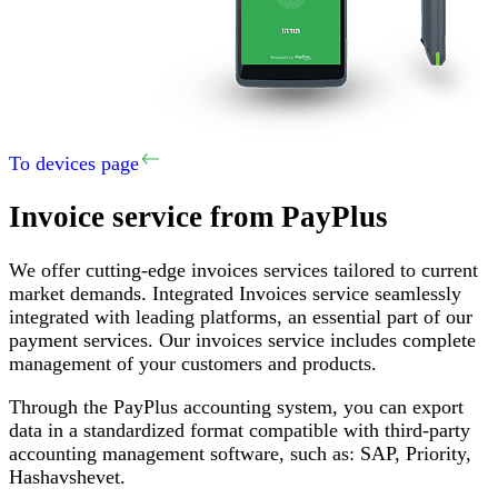
To devices page
Invoice service
from PayPlus
We offer cutting-edge invoices services tailored to current
market demands
.
Integrated Invoices service seamlessly
integrated with leading platforms, an essential part of our
payment services
.
Our invoices service includes complete
management of your customers and products
.
Through the PayPlus accounting system, you can export
data in a standardized format compatible with third-party
accounting management software, such as
:
SAP,
Priority
,
Hashavshevet
.