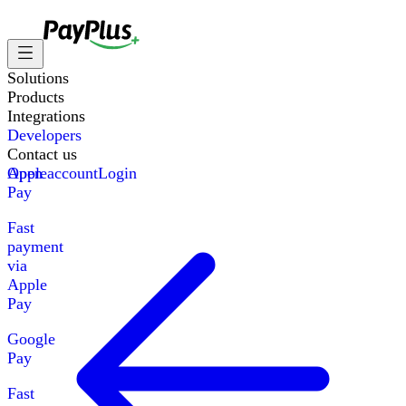
Solutions
Products
Integrations
Developers
Contact us
Apple
Open account
Login
Pay
Fast
payment
via
Apple
Pay
Google
Pay
Fast