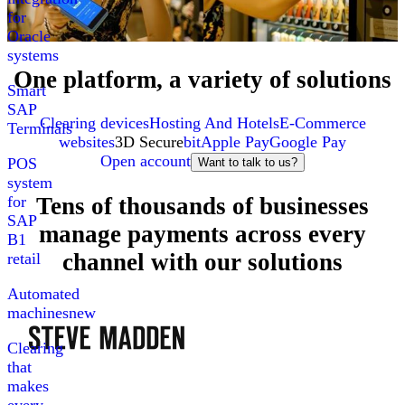
for
Oracle
systems
One platform, a variety of solutions
Smart
SAP
Clearing devices
Hosting And Hotels
E-Commerce
Terminals
websites
3D Secure
bit
Apple Pay
Google Pay
Open account
POS
Want to talk to us?
system
Tens of thousands of businesses
for
SAP
manage payments across every
B1
channel with our solutions
retail
Automated
machines
new
Clearing
that
makes