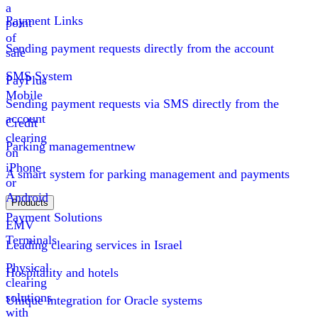
a
Payment Links
point
of
Sending payment requests directly from the account
sale
SMS System
PayPlus
Mobile
Sending payment requests via SMS directly from the
account
Credit
clearing
Parking management
new
on
iPhone
A smart system for parking management and payments
or
Android
Products
Payment Solutions
EMV
Terminals
Leading clearing services in Israel
Physical
Hospitality and hotels
clearing
solutions
Unique integration for Oracle systems
with