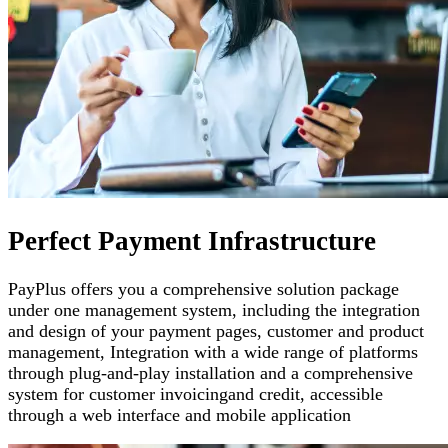
Perfect Payment Infrastructure
PayPlus offers you a comprehensive solution package
under one management system, including the integration
and design of your payment pages
,
customer and product
management
,
Integration with a wide range of platforms
through plug-and-play installation and a comprehensive
system for customer invoicing
and credit, accessible
through a web interface and mobile application