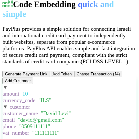
Code Embedding
quick and
simple
PayPlus provides a simple solution for connecting Israeli
and international credit card payment to independently
built websites, separate from popular e-commerce
platforms
.
PayPlus API enables simple and fast integration
of secure credit card payment, compliant with the strict
standards of credit card companies
(PCI DSS LEVEL 1)
Generate Payment Link
Add Token
Charge Transaction (J4)
Add Customer
▼
:
{
amount
:
10
,
currency_code
:
"
ILS
"
,
▼
customer
:
{
customer_name
:
"
David Levi
"
,
email
:
"
david@gmail.com
"
,
phone
:
"
0509111111
"
,
vat_number
:
"
111111111
"
,