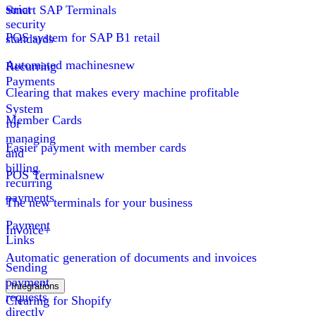
strict
Smart SAP Terminals
security
POS system for SAP B1 retail
standards
Automated machines
new
Recurring
Payments
Clearing that makes every machine profitable
System
Member Cards
for
managing
Easier payment with member cards
and
billing
POS Terminals
new
recurring
payments
The new terminals for your business
Payment
Invoice+
Links
Automatic generation of documents and invoices
Sending
payment
Integrations
requests
Clearing for Shopify
directly