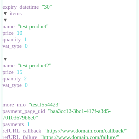
}
,
expiry_datetime
:
"
30
"
,
▼
items
:
[
▼
:
{
name
:
"
test product
"
,
price
:
10
,
quantity
:
1
,
vat_type
:
0
,
}
▼
:
{
name
:
"
test product2
"
,
price
:
15
,
quantity
:
2
,
vat_type
:
0
,
}
],
more_info
:
"
test1554423
"
,
payment_page_uid
:
"
baa3cc12-3bc1-417f-a3d5-
70103679b6e0
"
,
payments
:
1
,
refURL_callback
:
"
https://www.domain.com/callback/
"
,
refURL_failure
:
"
https://www.domain.com/failure/
"
,