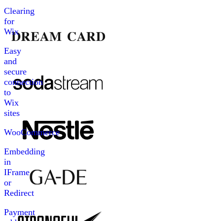
Clearing
for
Wix
Easy
and
secure
connection
to
Wix
sites
WooCommerce
Embedding
in
IFrame
or
Redirect
Payment