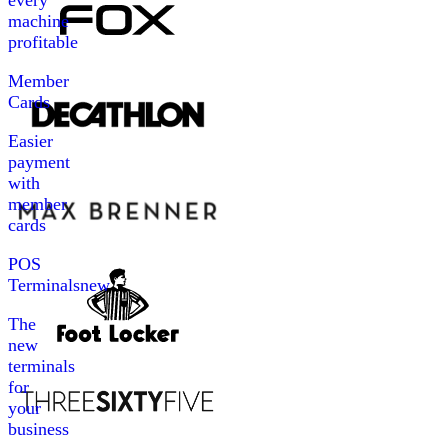
every
machine
profitable
Member
Cards
Easier
payment
with
member
cards
POS
Terminals
new
The
new
terminals
for
your
business