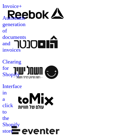
Invoice+
Automatic
generation
of
documents
and
invoices
Clearing
for
Shopify
Interface
in
a
click
to
the
Shopify
store