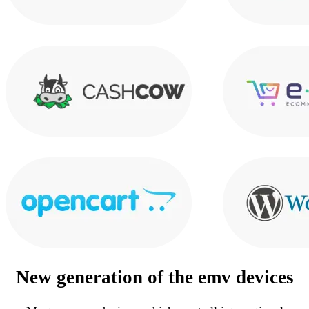
New generation of the
emv devices