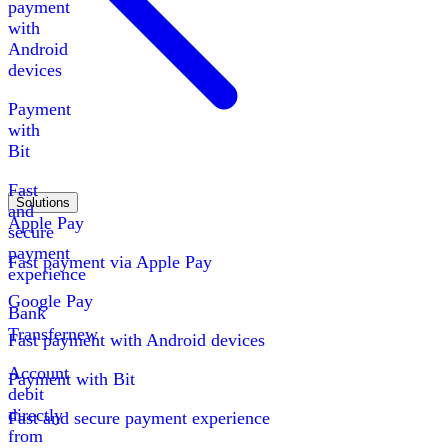
payment
with
Android
devices
Payment
with
Bit
Fast
Solutions
and
Apple Pay
secure
payment
Fast payment via Apple Pay
experience
Google Pay
Bank
Transfer
new
Fast payment with Android devices
Account
Payment with Bit
debit
directly
Fast and secure payment experience
from