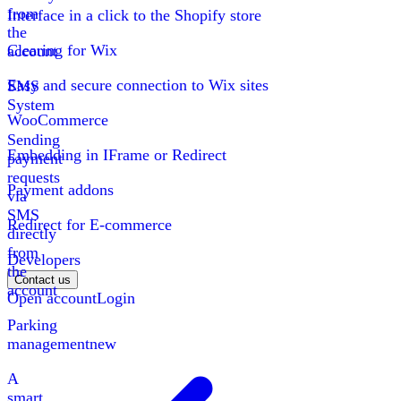
from
Interface in a click to the Shopify store
the
Clearing for Wix
account
Easy and secure connection to Wix sites
SMS
System
WooCommerce
Sending
Embedding in IFrame or Redirect
payment
requests
Payment addons
via
SMS
Redirect for E-commerce
directly
from
Developers
the
Contact us
account
Open account
Login
Parking
management
new
A
smart