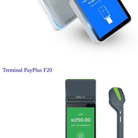
Terminal
PayPlus F20