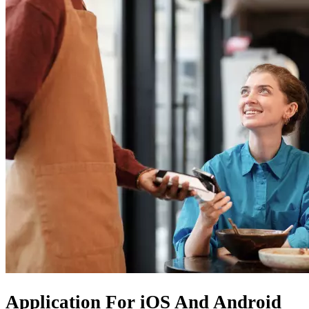
Application For
iOS
And
Android