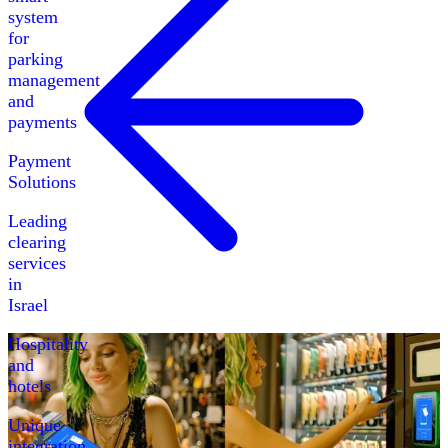
system
for
parking
management
and
payments
Payment
Solutions
Leading
clearing
services
in
Israel
Hospitality
and
hotels
Unique
integration