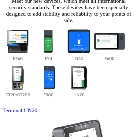
Meet our new devices, which meet all international
security standards. These devices have been specially
designed to add stability and reliability to your points of
sale.
Terminal
UN20