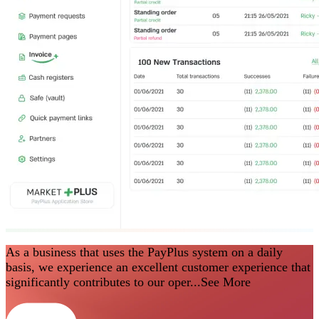
As a business that uses the PayPlus system on a daily
basis, we experience an excellent customer experience that
significantly contributes to our oper...
See More