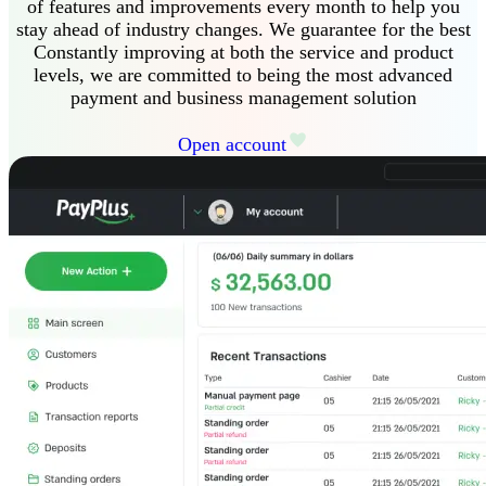
of features and improvements every month to help you
stay ahead of industry changes
.
We guarantee
for the best
Constantly improving at both the service and product
levels, we are committed to being the most advanced
payment and business management solution
Open account