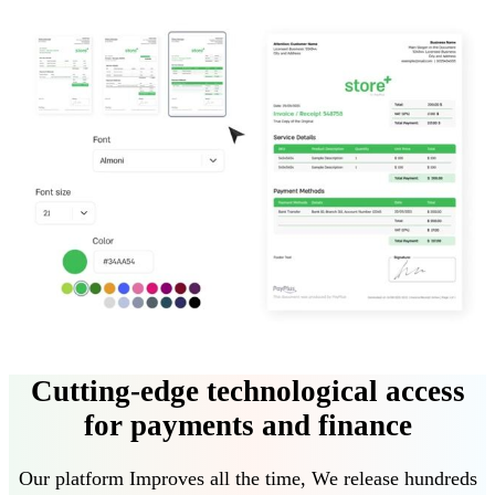
Cutting-edge technological access
for payments and finance
Our platform
Improves all the time
,
We release hundreds