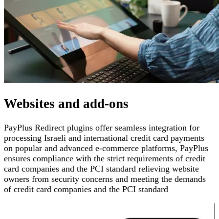
Websites and add-ons
PayPlus Redirect plugins offer seamless integration for
processing Israeli and international credit card payments
on popular and advanced e-commerce platforms
,
PayPlus
ensures compliance with the strict requirements of credit
card companies and the PCI standard
relieving website
owners from security concerns and meeting the demands
of credit card companies and the PCI standard