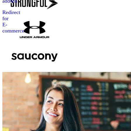
addons
Redirect
for
E-
commerce