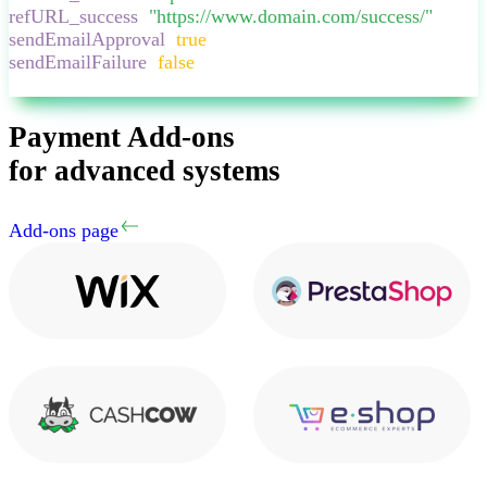
refURL_success
:
"
https://www.domain.com/success/
"
,
sendEmailApproval
:
true
,
sendEmailFailure
:
false
,
}
Payment Add-ons
for advanced systems
Add-ons page