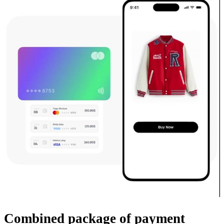
Combined package
of payment