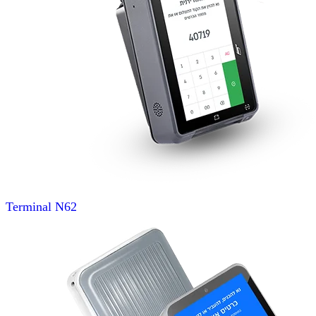
Terminal
N62