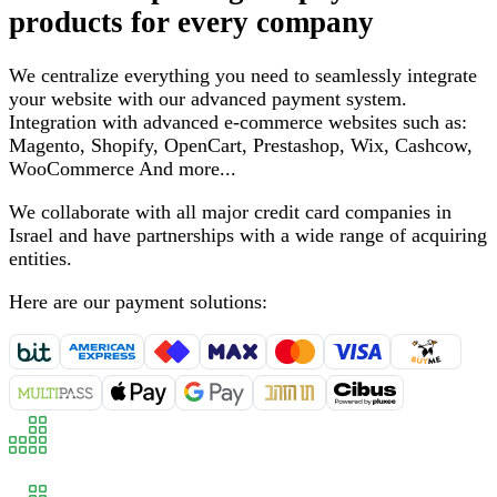
products for every company
We centralize everything you need to seamlessly integrate
your website with our advanced payment system
.
Integration with advanced e-commerce websites such as
:
Magento, Shopify, OpenCart, Prestashop, Wix, Cashcow,
WooCommerce
And more
...
We collaborate with all major credit card companies in
Israel and have partnerships with a wide range of acquiring
entities
.
Here are our payment solutions
: