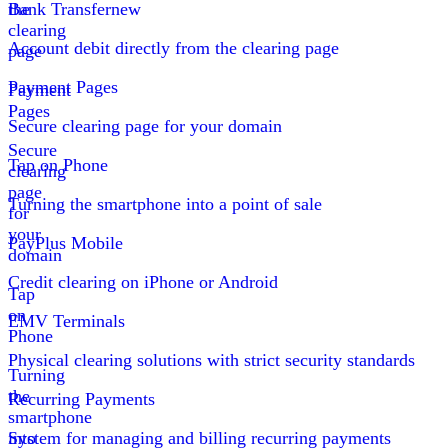
the
Bank Transfer
new
clearing
Account debit directly from the clearing page
page
Payment Pages
Payment
Pages
Secure clearing page for your domain
Secure
Tap on Phone
clearing
page
Turning the smartphone into a point of sale
for
your
PayPlus Mobile
domain
Credit clearing on iPhone or Android
Tap
on
EMV Terminals
Phone
Physical clearing solutions with strict security standards
Turning
the
Recurring Payments
smartphone
into
System for managing and billing recurring payments