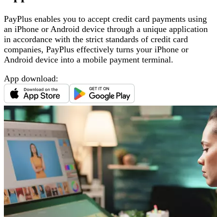
PayPlus enables you to accept credit card payments using
an iPhone or Android device through a unique application
in accordance with the strict standards of credit card
companies, PayPlus effectively turns your iPhone or
Android device into a mobile payment terminal
.
App download
: