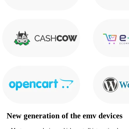
New generation of the
emv devices