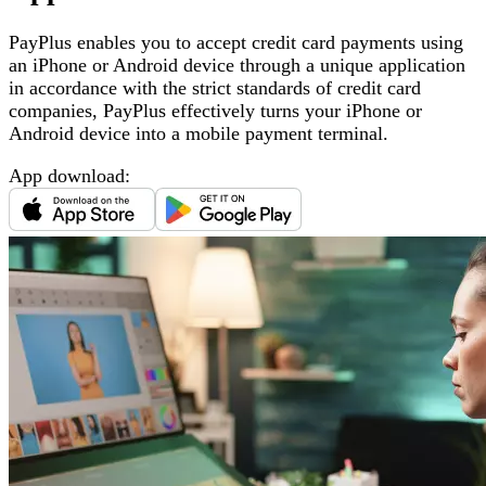
PayPlus enables you to accept credit card payments using
an iPhone or Android device through a unique application
in accordance with the strict standards of credit card
companies, PayPlus effectively turns your iPhone or
Android device into a mobile payment terminal
.
App download
: