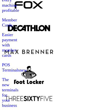
every
machine
profitable
Member
Cards
Easier
payment
with
member
cards
POS
Terminals
new
The
new
terminals
for
your
business