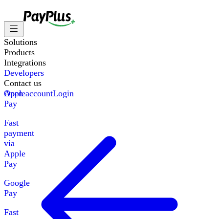
Solutions
Products
Integrations
Developers
Contact us
Apple
Open account
Login
Pay
Fast
payment
via
Apple
Pay
Google
Pay
Fast