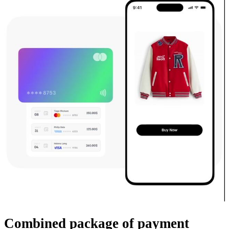
Combined package
of payment