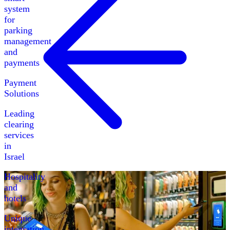
system
for
parking
management
and
payments
Payment
Solutions
Leading
clearing
services
in
Israel
Hospitality
and
hotels
Unique
integration