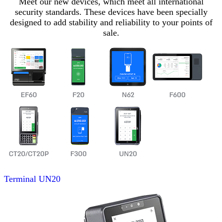
Meet our new devices, which meet all international
security standards. These devices have been specially
designed to add stability and reliability to your points of
sale.
Terminal
UN20