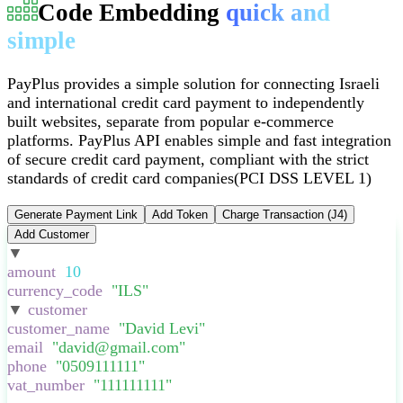
Code Embedding
quick and
simple
PayPlus provides a simple solution for connecting Israeli
and international credit card payment to independently
built websites, separate from popular e-commerce
platforms
.
PayPlus API enables simple and fast integration
of secure credit card payment, compliant with the strict
standards of credit card companies
(PCI DSS LEVEL 1)
Generate Payment Link
Add Token
Charge Transaction (J4)
Add Customer
▼
:
{
amount
:
10
,
currency_code
:
"
ILS
"
,
▼
customer
:
{
customer_name
:
"
David Levi
"
,
email
:
"
david@gmail.com
"
,
phone
:
"
0509111111
"
,
vat_number
:
"
111111111
"
,