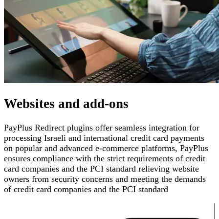
Websites and add-ons
PayPlus Redirect plugins offer seamless integration for
processing Israeli and international credit card payments
on popular and advanced e-commerce platforms
,
PayPlus
ensures compliance with the strict requirements of credit
card companies and the PCI standard
relieving website
owners from security concerns and meeting the demands
of credit card companies and the PCI standard