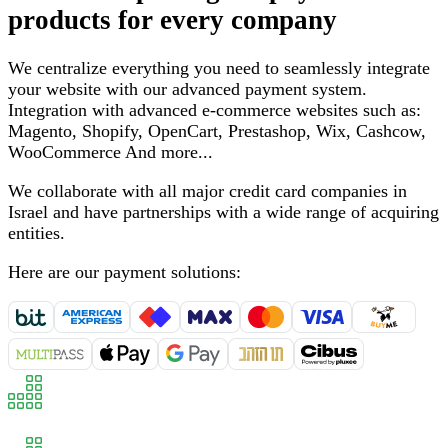
products for every company
We centralize everything you need to seamlessly integrate
your website with our advanced payment system
.
Integration with advanced e-commerce websites such as
:
Magento, Shopify, OpenCart, Prestashop, Wix, Cashcow,
WooCommerce
And more
...
We collaborate with all major credit card companies in
Israel and have partnerships with a wide range of acquiring
entities
.
Here are our payment solutions
: