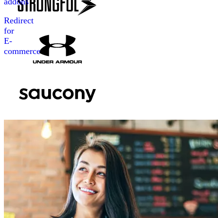
addons
Redirect
for
E-
commerce