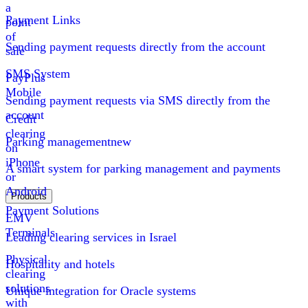
a
Payment Links
point
of
Sending payment requests directly from the account
sale
SMS System
PayPlus
Mobile
Sending payment requests via SMS directly from the
account
Credit
clearing
Parking management
new
on
iPhone
A smart system for parking management and payments
or
Android
Products
Payment Solutions
EMV
Terminals
Leading clearing services in Israel
Physical
Hospitality and hotels
clearing
solutions
Unique integration for Oracle systems
with