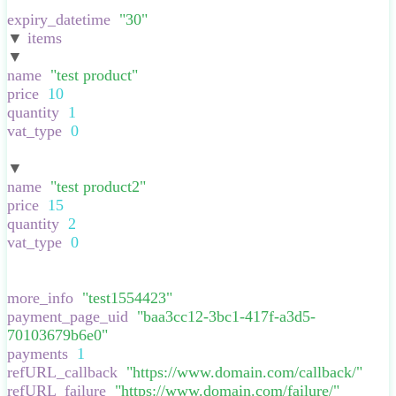
}
,
expiry_datetime
:
"
30
"
,
▼
items
:
[
▼
:
{
name
:
"
test product
"
,
price
:
10
,
quantity
:
1
,
vat_type
:
0
,
}
▼
:
{
name
:
"
test product2
"
,
price
:
15
,
quantity
:
2
,
vat_type
:
0
,
}
],
more_info
:
"
test1554423
"
,
payment_page_uid
:
"
baa3cc12-3bc1-417f-a3d5-
70103679b6e0
"
,
payments
:
1
,
refURL_callback
:
"
https://www.domain.com/callback/
"
,
refURL_failure
:
"
https://www.domain.com/failure/
"
,