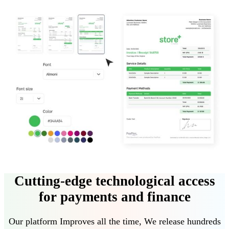
Cutting-edge technological access
for payments and finance
Our platform
Improves all the time
,
We release hundreds