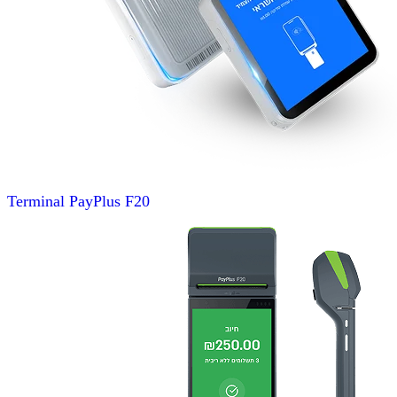
Terminal
PayPlus F20