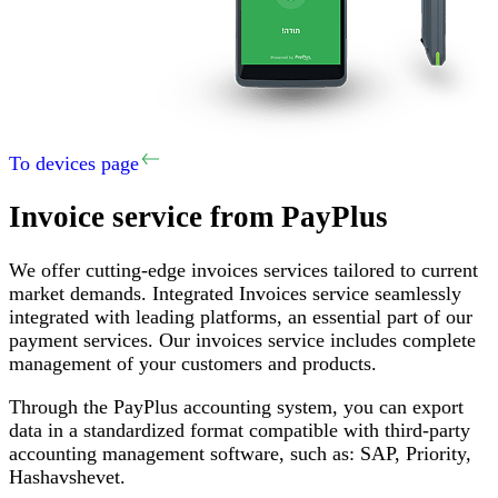
To devices page
Invoice service
from PayPlus
We offer cutting-edge invoices services tailored to current
market demands
.
Integrated Invoices service seamlessly
integrated with leading platforms, an essential part of our
payment services
.
Our invoices service includes complete
management of your customers and products
.
Through the PayPlus accounting system, you can export
data in a standardized format compatible with third-party
accounting management software, such as
:
SAP,
Priority
,
Hashavshevet
.