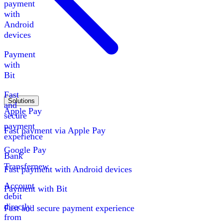
payment
with
Android
devices
Payment
with
Bit
Fast
Solutions
and
Apple Pay
secure
payment
Fast payment via Apple Pay
experience
Google Pay
Bank
Transfer
new
Fast payment with Android devices
Account
Payment with Bit
debit
directly
Fast and secure payment experience
from