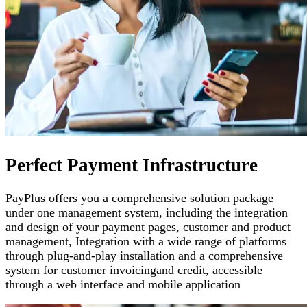
Perfect Payment Infrastructure
PayPlus offers you a comprehensive solution package
under one management system, including the integration
and design of your payment pages
,
customer and product
management
,
Integration with a wide range of platforms
through plug-and-play installation and a comprehensive
system for customer invoicing
and credit, accessible
through a web interface and mobile application