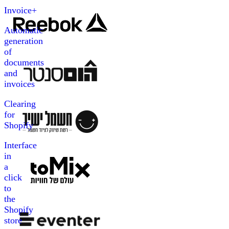
Invoice+
Automatic
generation
of
documents
and
invoices
Clearing
for
Shopify
Interface
in
a
click
to
the
Shopify
store