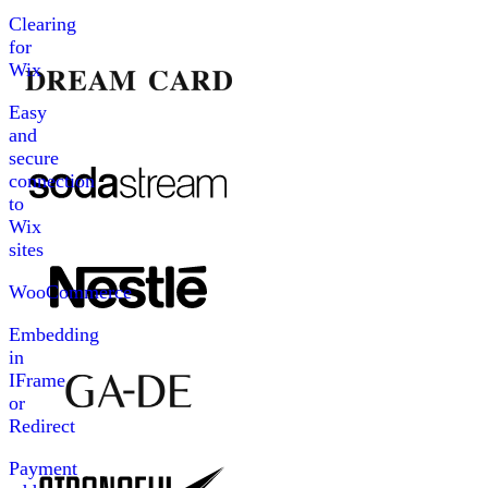
Clearing
for
Wix
Easy
and
secure
connection
to
Wix
sites
WooCommerce
Embedding
in
IFrame
or
Redirect
Payment