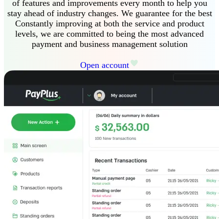
of features and improvements every month to help you
stay ahead of industry changes
.
We guarantee
for the best
Constantly improving at both the service and product
levels, we are committed to being the most advanced
payment and business management solution
Open account