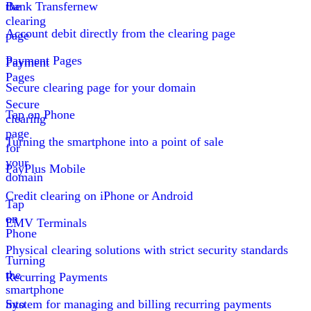
the
Bank Transfer
new
clearing
Account debit directly from the clearing page
page
Payment Pages
Payment
Pages
Secure clearing page for your domain
Secure
Tap on Phone
clearing
page
Turning the smartphone into a point of sale
for
your
PayPlus Mobile
domain
Credit clearing on iPhone or Android
Tap
on
EMV Terminals
Phone
Physical clearing solutions with strict security standards
Turning
the
Recurring Payments
smartphone
into
System for managing and billing recurring payments