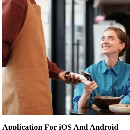
Application For
iOS
And
Android