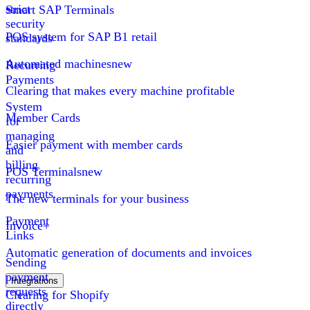
strict
Smart SAP Terminals
security
POS system for SAP B1 retail
standards
Automated machines
new
Recurring
Payments
Clearing that makes every machine profitable
System
Member Cards
for
managing
Easier payment with member cards
and
billing
POS Terminals
new
recurring
payments
The new terminals for your business
Payment
Invoice+
Links
Automatic generation of documents and invoices
Sending
payment
Integrations
requests
Clearing for Shopify
directly