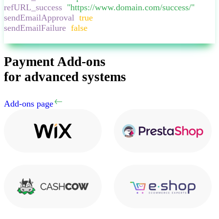
refURL_success
:
"
https://www.domain.com/success/
"
,
sendEmailApproval
:
true
,
sendEmailFailure
:
false
,
}
Payment Add-ons
for advanced systems
Add-ons page