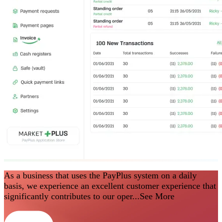
As a business that uses the PayPlus system on a daily
basis, we experience an excellent customer experience that
significantly contributes to our oper...
See More