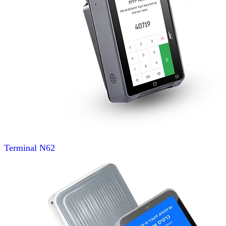
Terminal
N62