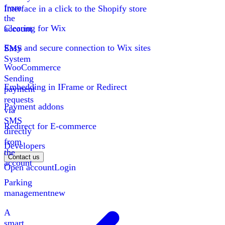
from
Interface in a click to the Shopify store
the
Clearing for Wix
account
Easy and secure connection to Wix sites
SMS
System
WooCommerce
Sending
Embedding in IFrame or Redirect
payment
requests
Payment addons
via
SMS
Redirect for E-commerce
directly
from
Developers
the
Contact us
account
Open account
Login
Parking
management
new
A
smart