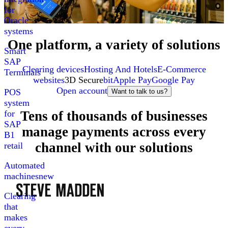
for
Oracle
systems
One platform, a variety of solutions
Smart
SAP
Clearing devices
Hosting And Hotels
E-Commerce
Terminals
websites
3D Secure
bit
Apple Pay
Google Pay
Open account
POS
Want to talk to us?
system
Tens of thousands of businesses
for
SAP
manage payments across every
B1
channel with our solutions
retail
Automated
machines
new
Clearing
that
makes