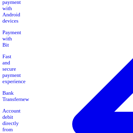
payment
with
Android
devices
Payment
with
Bit
Fast
and
secure
payment
experience
Bank
Transfer
new
Account
debit
directly
from