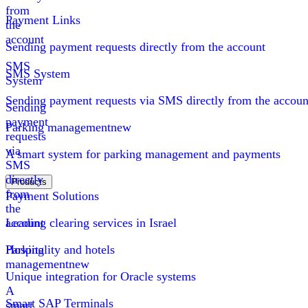
from
Payment Links
the
account
Sending payment requests directly from the account
SMS
SMS System
System
Sending payment requests via SMS directly from the accoun
Sending
payment
Parking management
new
requests
via
A smart system for parking management and payments
SMS
directly
Products
from
Payment Solutions
the
account
Leading clearing services in Israel
Parking
Hospitality and hotels
management
new
Unique integration for Oracle systems
A
Smart SAP Terminals
smart