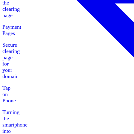
the
clearing
page
Payment
Pages
Secure
clearing
page
for
your
domain
Tap
on
Phone
Turning
the
smartphone
into