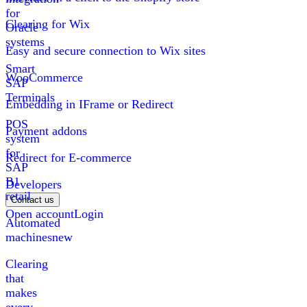
for
Clearing for Wix
Oracle
systems
Easy and secure connection to Wix sites
Smart
WooCommerce
SAP
Terminals
Embedding in IFrame or Redirect
POS
Payment addons
system
for
Redirect for E-commerce
SAP
B1
Developers
retail
Contact us
Open account
Login
Automated
machines
new
Clearing
that
makes