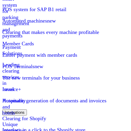
system
POS system for SAP B1 retail
for
parking
Automated machines
new
management
and
Clearing that makes every machine profitable
payments
Member Cards
Payment
Solutions
Easier payment with member cards
Leading
POS Terminals
new
clearing
services
The new terminals for your business
in
Israel
Invoice+
Hospitality
Automatic generation of documents and invoices
and
hotels
Integrations
Clearing for Shopify
Unique
Interface in a click to the Shopify store
integration