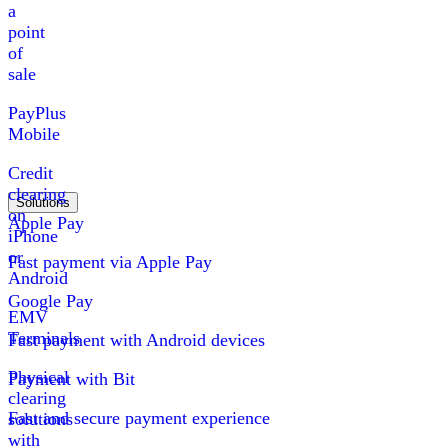
a
point
of
sale
PayPlus
Mobile
Credit
clearing
Solutions
on
Apple Pay
iPhone
or
Fast payment via Apple Pay
Android
Google Pay
EMV
Terminals
Fast payment with Android devices
Physical
Payment with Bit
clearing
Fast and secure payment experience
solutions
with