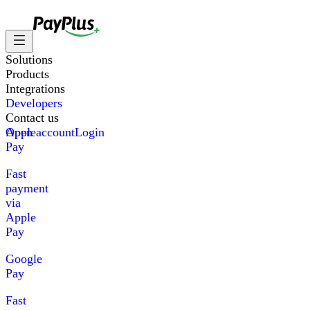
Solutions
Products
Integrations
Developers
Contact us
Apple
Open account
Login
Pay
Fast
payment
via
Apple
Pay
Google
Pay
Fast