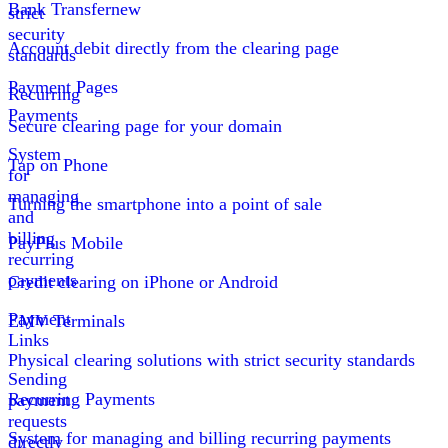
Bank Transfer
new
strict
security
Account debit directly from the clearing page
standards
Payment Pages
Recurring
Payments
Secure clearing page for your domain
System
Tap on Phone
for
managing
Turning the smartphone into a point of sale
and
billing
PayPlus Mobile
recurring
payments
Credit clearing on iPhone or Android
Payment
EMV Terminals
Links
Physical clearing solutions with strict security standards
Sending
Recurring Payments
payment
requests
System for managing and billing recurring payments
directly