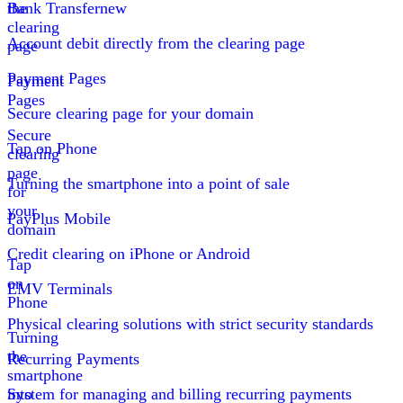
the
Bank Transfer
new
clearing
Account debit directly from the clearing page
page
Payment Pages
Payment
Pages
Secure clearing page for your domain
Secure
Tap on Phone
clearing
page
Turning the smartphone into a point of sale
for
your
PayPlus Mobile
domain
Credit clearing on iPhone or Android
Tap
on
EMV Terminals
Phone
Physical clearing solutions with strict security standards
Turning
the
Recurring Payments
smartphone
into
System for managing and billing recurring payments