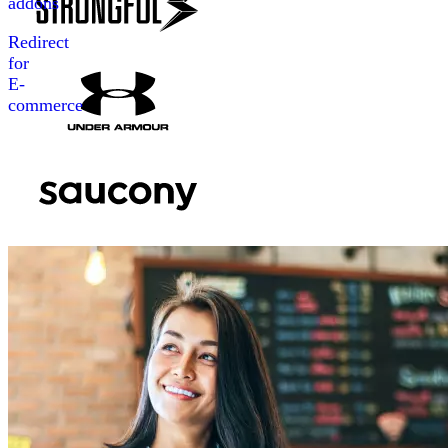
addons
Redirect
for
E-
commerce