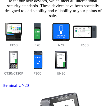
Meet our new devices, which meet all international
security standards. These devices have been specially
designed to add stability and reliability to your points of
sale.
Terminal
UN20