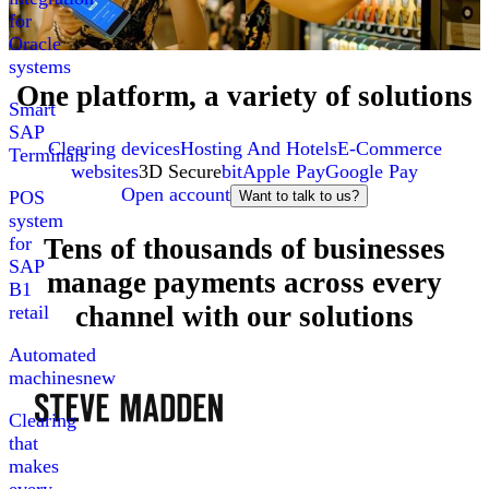
for
Oracle
systems
One platform, a variety of solutions
Smart
SAP
Clearing devices
Hosting And Hotels
E-Commerce
Terminals
websites
3D Secure
bit
Apple Pay
Google Pay
Open account
POS
Want to talk to us?
system
Tens of thousands of businesses
for
SAP
manage payments across every
B1
channel with our solutions
retail
Automated
machines
new
Clearing
that
makes