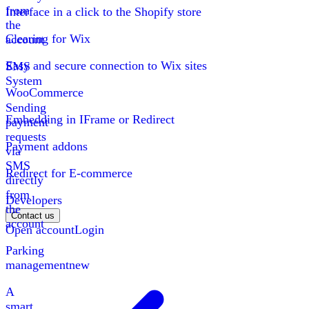
from
Interface in a click to the Shopify store
the
Clearing for Wix
account
Easy and secure connection to Wix sites
SMS
System
WooCommerce
Sending
Embedding in IFrame or Redirect
payment
requests
Payment addons
via
SMS
Redirect for E-commerce
directly
from
Developers
the
Contact us
account
Open account
Login
Parking
management
new
A
smart