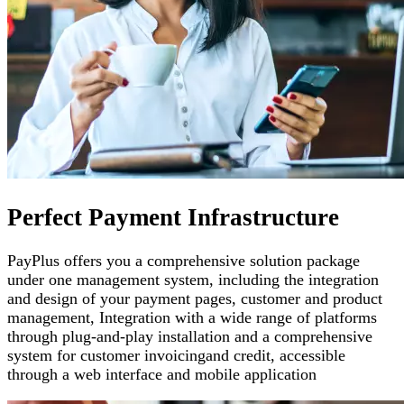
Perfect Payment Infrastructure
PayPlus offers you a comprehensive solution package
under one management system, including the integration
and design of your payment pages
,
customer and product
management
,
Integration with a wide range of platforms
through plug-and-play installation and a comprehensive
system for customer invoicing
and credit, accessible
through a web interface and mobile application