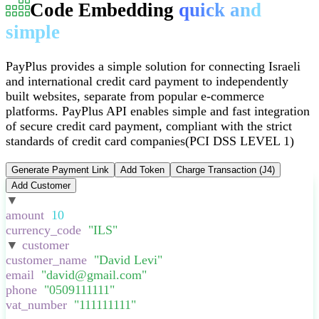
Code Embedding
quick and
simple
PayPlus provides a simple solution for connecting Israeli
and international credit card payment to independently
built websites, separate from popular e-commerce
platforms
.
PayPlus API enables simple and fast integration
of secure credit card payment, compliant with the strict
standards of credit card companies
(PCI DSS LEVEL 1)
Generate Payment Link
Add Token
Charge Transaction (J4)
Add Customer
▼
:
{
amount
:
10
,
currency_code
:
"
ILS
"
,
▼
customer
:
{
customer_name
:
"
David Levi
"
,
email
:
"
david@gmail.com
"
,
phone
:
"
0509111111
"
,
vat_number
:
"
111111111
"
,