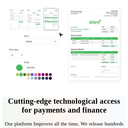
Cutting-edge technological access
for payments and finance
Our platform
Improves all the time
,
We release hundreds