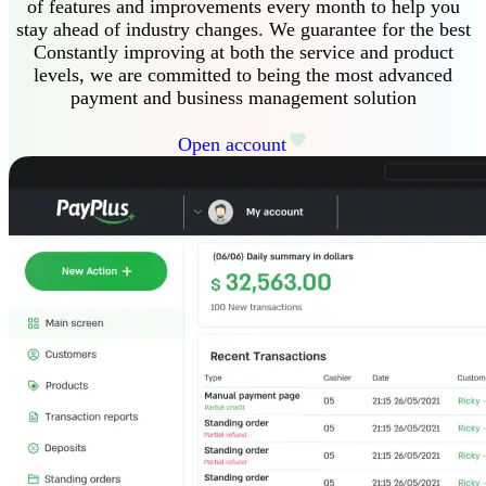
of features and improvements every month to help you
stay ahead of industry changes
.
We guarantee
for the best
Constantly improving at both the service and product
levels, we are committed to being the most advanced
payment and business management solution
Open account