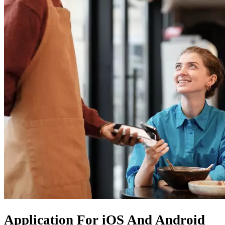
Application For
iOS
And
Android