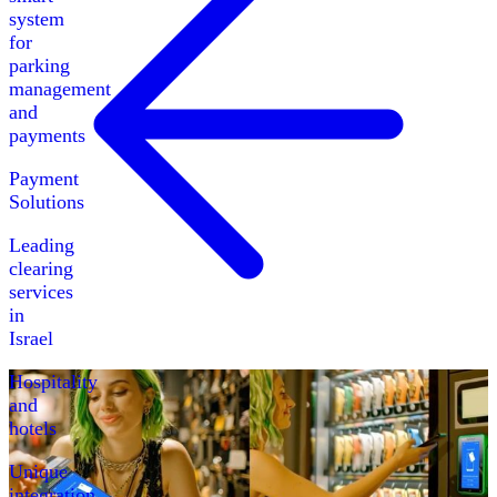
system
for
parking
management
and
payments
Payment
Solutions
Leading
clearing
services
in
Israel
Hospitality
and
hotels
Unique
integration