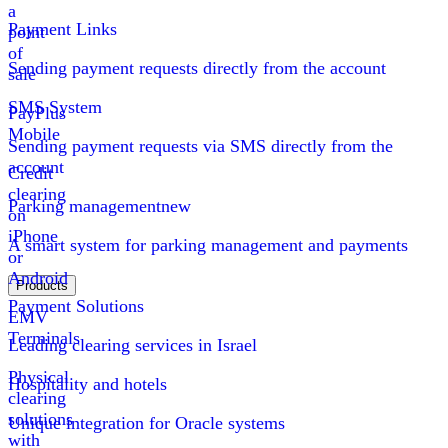
a
Payment Links
point
of
Sending payment requests directly from the account
sale
SMS System
PayPlus
Mobile
Sending payment requests via SMS directly from the
account
Credit
clearing
Parking management
new
on
iPhone
A smart system for parking management and payments
or
Android
Products
Payment Solutions
EMV
Terminals
Leading clearing services in Israel
Physical
Hospitality and hotels
clearing
solutions
Unique integration for Oracle systems
with