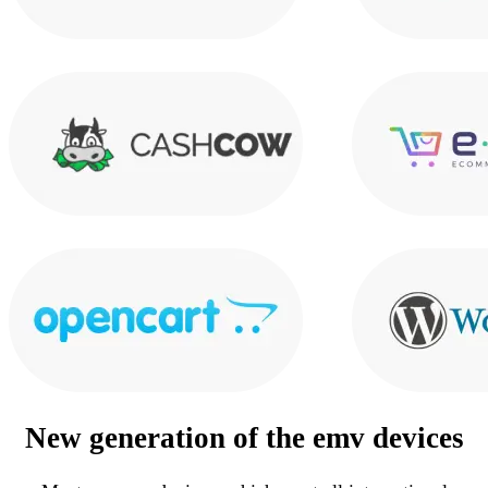
New generation of the
emv devices