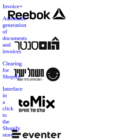
Invoice+
Automatic
generation
of
documents
and
invoices
Clearing
for
Shopify
Interface
in
a
click
to
the
Shopify
store