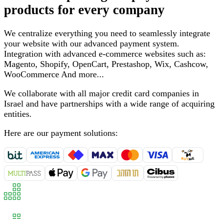
products for every company
We centralize everything you need to seamlessly integrate
your website with our advanced payment system
.
Integration with advanced e-commerce websites such as
:
Magento, Shopify, OpenCart, Prestashop, Wix, Cashcow,
WooCommerce
And more
...
We collaborate with all major credit card companies in
Israel and have partnerships with a wide range of acquiring
entities
.
Here are our payment solutions
: