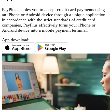
PayPlus enables you to accept credit card payments using
an iPhone or Android device through a unique application
in accordance with the strict standards of credit card
companies, PayPlus effectively turns your iPhone or
Android device into a mobile payment terminal
.
App download
: