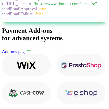
refURL_success
:
"
https://www.domain.com/success/
"
,
sendEmailApproval
:
true
,
sendEmailFailure
:
false
,
}
Payment Add-ons
for advanced systems
Add-ons page