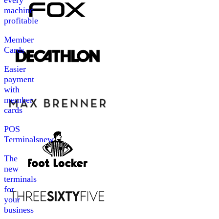
every
machine
profitable
Member
Cards
Easier
payment
with
member
cards
POS
Terminals
new
The
new
terminals
for
your
business