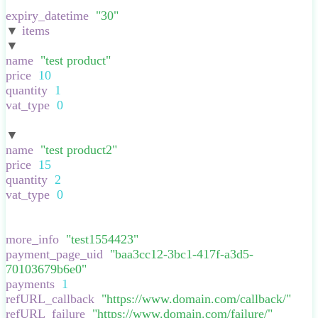
}
,
expiry_datetime
:
"
30
"
,
▼
items
:
[
▼
:
{
name
:
"
test product
"
,
price
:
10
,
quantity
:
1
,
vat_type
:
0
,
}
▼
:
{
name
:
"
test product2
"
,
price
:
15
,
quantity
:
2
,
vat_type
:
0
,
}
],
more_info
:
"
test1554423
"
,
payment_page_uid
:
"
baa3cc12-3bc1-417f-a3d5-
70103679b6e0
"
,
payments
:
1
,
refURL_callback
:
"
https://www.domain.com/callback/
"
,
refURL_failure
:
"
https://www.domain.com/failure/
"
,