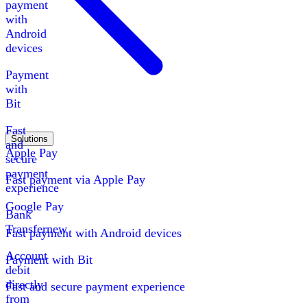
payment
with
Android
devices
Payment
with
Bit
Fast
Solutions
and
Apple Pay
secure
payment
Fast payment via Apple Pay
experience
Google Pay
Bank
Transfer
new
Fast payment with Android devices
Account
Payment with Bit
debit
directly
Fast and secure payment experience
from