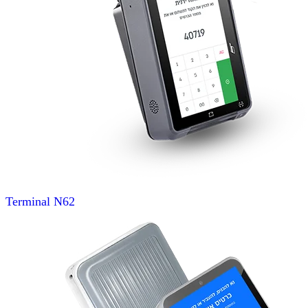
Terminal
N62