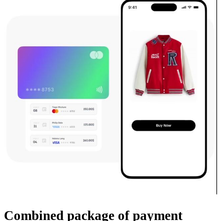
Combined package
of payment