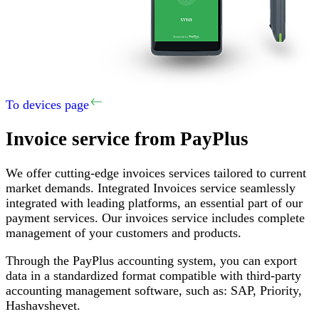
To devices page
Invoice service
from PayPlus
We offer cutting-edge invoices services tailored to current
market demands
.
Integrated Invoices service seamlessly
integrated with leading platforms, an essential part of our
payment services
.
Our invoices service includes complete
management of your customers and products
.
Through the PayPlus accounting system, you can export
data in a standardized format compatible with third-party
accounting management software, such as
:
SAP,
Priority
,
Hashavshevet
.