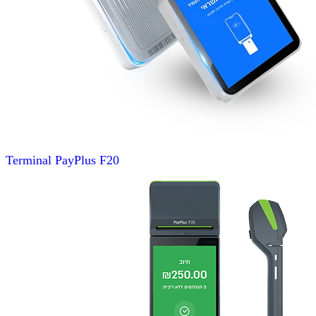
Terminal
PayPlus F20