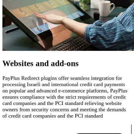
Websites and add-ons
PayPlus Redirect plugins offer seamless integration for
processing Israeli and international credit card payments
on popular and advanced e-commerce platforms
,
PayPlus
ensures compliance with the strict requirements of credit
card companies and the PCI standard
relieving website
owners from security concerns and meeting the demands
of credit card companies and the PCI standard