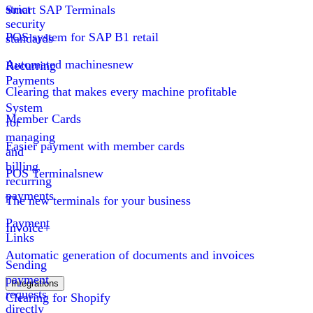
strict
Smart SAP Terminals
security
POS system for SAP B1 retail
standards
Automated machines
new
Recurring
Payments
Clearing that makes every machine profitable
System
Member Cards
for
managing
Easier payment with member cards
and
billing
POS Terminals
new
recurring
payments
The new terminals for your business
Payment
Invoice+
Links
Automatic generation of documents and invoices
Sending
payment
Integrations
requests
Clearing for Shopify
directly