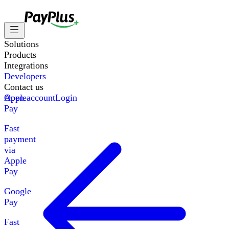
Solutions
Products
Integrations
Developers
Contact us
Apple
Open account
Login
Pay
Fast
payment
via
Apple
Pay
Google
Pay
Fast