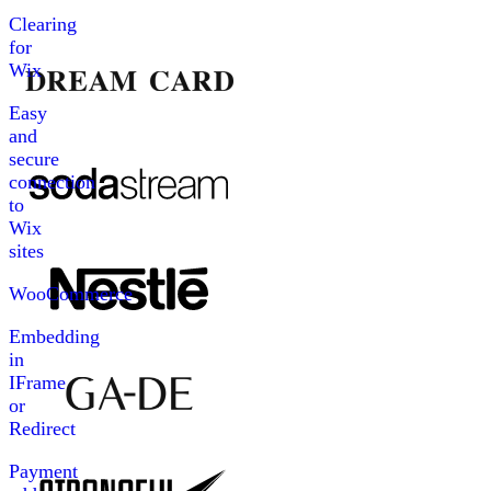
Clearing
for
Wix
Easy
and
secure
connection
to
Wix
sites
WooCommerce
Embedding
in
IFrame
or
Redirect
Payment