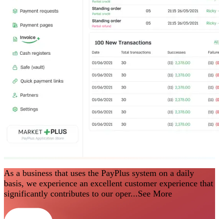
As a business that uses the PayPlus system on a daily
basis, we experience an excellent customer experience that
significantly contributes to our oper...
See More