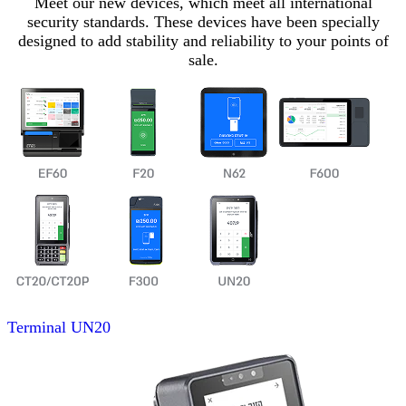
Meet our new devices, which meet all international
security standards. These devices have been specially
designed to add stability and reliability to your points of
sale.
Terminal
UN20