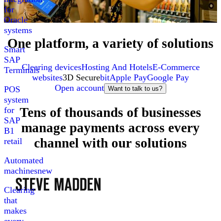
for
Oracle
systems
One platform, a variety of solutions
Smart
SAP
Clearing devices
Hosting And Hotels
E-Commerce
Terminals
websites
3D Secure
bit
Apple Pay
Google Pay
Open account
POS
Want to talk to us?
system
Tens of thousands of businesses
for
SAP
manage payments across every
B1
channel with our solutions
retail
Automated
machines
new
Clearing
that
makes