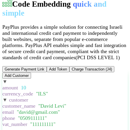
Code Embedding
quick and
simple
PayPlus provides a simple solution for connecting Israeli
and international credit card payment to independently
built websites, separate from popular e-commerce
platforms
.
PayPlus API enables simple and fast integration
of secure credit card payment, compliant with the strict
standards of credit card companies
(PCI DSS LEVEL 1)
Generate Payment Link
Add Token
Charge Transaction (J4)
Add Customer
▼
:
{
amount
:
10
,
currency_code
:
"
ILS
"
,
▼
customer
:
{
customer_name
:
"
David Levi
"
,
email
:
"
david@gmail.com
"
,
phone
:
"
0509111111
"
,
vat_number
:
"
111111111
"
,