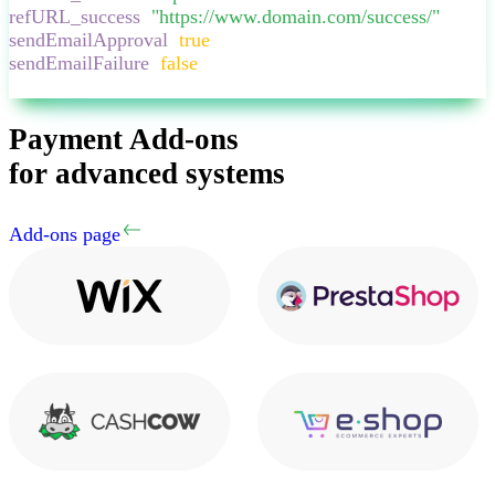
refURL_success
:
"
https://www.domain.com/success/
"
,
sendEmailApproval
:
true
,
sendEmailFailure
:
false
,
}
Payment Add-ons
for advanced systems
Add-ons page