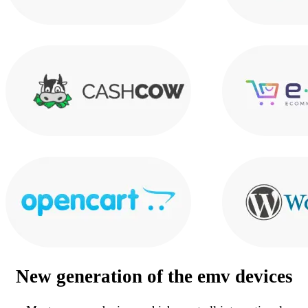
New generation of the
emv devices