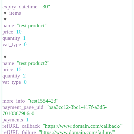
}
,
expiry_datetime
:
"
30
"
,
▼
items
:
[
▼
:
{
name
:
"
test product
"
,
price
:
10
,
quantity
:
1
,
vat_type
:
0
,
}
▼
:
{
name
:
"
test product2
"
,
price
:
15
,
quantity
:
2
,
vat_type
:
0
,
}
],
more_info
:
"
test1554423
"
,
payment_page_uid
:
"
baa3cc12-3bc1-417f-a3d5-
70103679b6e0
"
,
payments
:
1
,
refURL_callback
:
"
https://www.domain.com/callback/
"
,
refURL_failure
:
"
https://www.domain.com/failure/
"
,