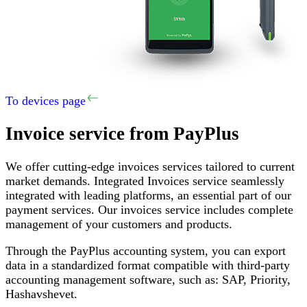
To devices page
Invoice service
from PayPlus
We offer cutting-edge invoices services tailored to current
market demands
.
Integrated Invoices service seamlessly
integrated with leading platforms, an essential part of our
payment services
.
Our invoices service includes complete
management of your customers and products
.
Through the PayPlus accounting system, you can export
data in a standardized format compatible with third-party
accounting management software, such as
:
SAP,
Priority
,
Hashavshevet
.