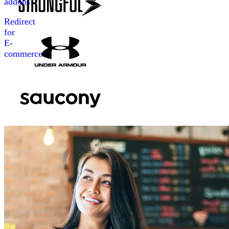
addons
Redirect
for
E-
commerce