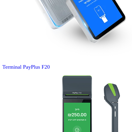
Terminal
PayPlus F20