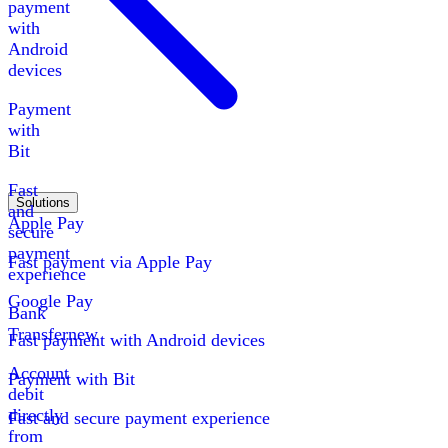
payment
with
Android
devices
Payment
with
Bit
Fast
Solutions
and
Apple Pay
secure
payment
Fast payment via Apple Pay
experience
Google Pay
Bank
Transfer
new
Fast payment with Android devices
Account
Payment with Bit
debit
directly
Fast and secure payment experience
from