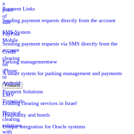
a
Payment Links
point
of
Sending payment requests directly from the account
sale
SMS System
PayPlus
Mobile
Sending payment requests via SMS directly from the
account
Credit
clearing
Parking management
new
on
iPhone
A smart system for parking management and payments
or
Android
Products
Payment Solutions
EMV
Terminals
Leading clearing services in Israel
Physical
Hospitality and hotels
clearing
solutions
Unique integration for Oracle systems
with