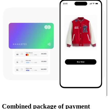
Combined package
of payment