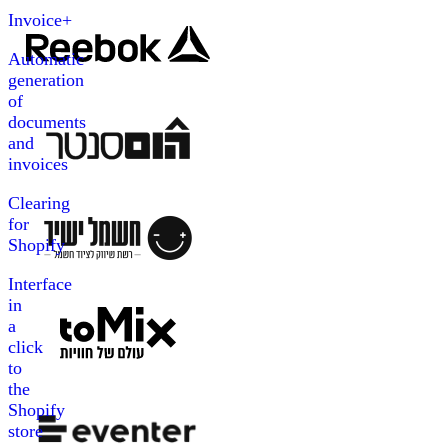
Invoice+
Automatic
generation
of
documents
and
invoices
Clearing
for
Shopify
Interface
in
a
click
to
the
Shopify
store