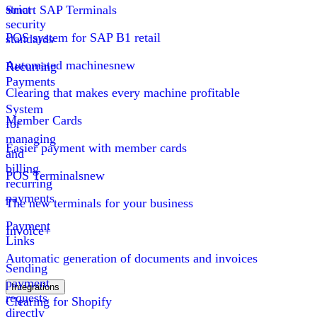
strict
Smart SAP Terminals
security
POS system for SAP B1 retail
standards
Automated machines
new
Recurring
Payments
Clearing that makes every machine profitable
System
Member Cards
for
managing
Easier payment with member cards
and
billing
POS Terminals
new
recurring
payments
The new terminals for your business
Payment
Invoice+
Links
Automatic generation of documents and invoices
Sending
payment
Integrations
requests
Clearing for Shopify
directly