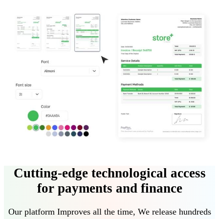
Cutting-edge technological access
for payments and finance
Our platform
Improves all the time
,
We release hundreds