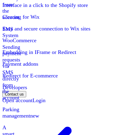
from
Interface in a click to the Shopify store
the
Clearing for Wix
account
Easy and secure connection to Wix sites
SMS
System
WooCommerce
Sending
Embedding in IFrame or Redirect
payment
requests
Payment addons
via
SMS
Redirect for E-commerce
directly
from
Developers
the
Contact us
account
Open account
Login
Parking
management
new
A
smart