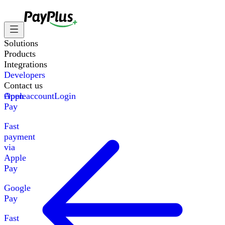
Solutions
Products
Integrations
Developers
Contact us
Apple
Open account
Login
Pay
Fast
payment
via
Apple
Pay
Google
Pay
Fast