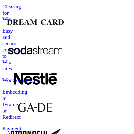
Clearing
for
Wix
Easy
and
secure
connection
to
Wix
sites
WooCommerce
Embedding
in
IFrame
or
Redirect
Payment