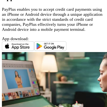
PayPlus enables you to accept credit card payments using
an iPhone or Android device through a unique application
in accordance with the strict standards of credit card
companies, PayPlus effectively turns your iPhone or
Android device into a mobile payment terminal
.
App download
: