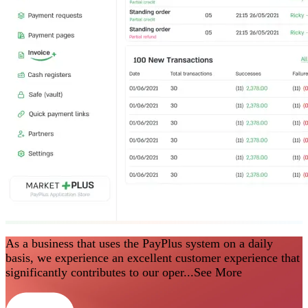
As a business that uses the PayPlus system on a daily
basis, we experience an excellent customer experience that
significantly contributes to our oper...
See More