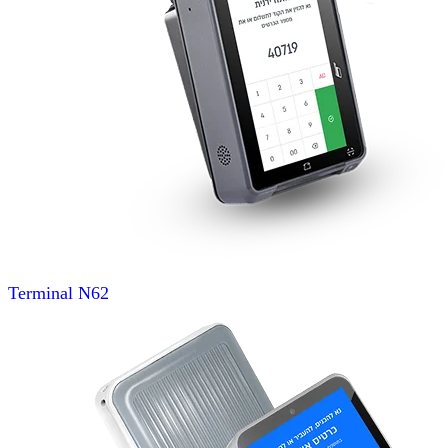
Terminal
N62