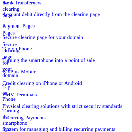
the
Bank Transfer
new
clearing
Account debit directly from the clearing page
page
Payment Pages
Payment
Pages
Secure clearing page for your domain
Secure
Tap on Phone
clearing
page
Turning the smartphone into a point of sale
for
your
PayPlus Mobile
domain
Credit clearing on iPhone or Android
Tap
on
EMV Terminals
Phone
Physical clearing solutions with strict security standards
Turning
the
Recurring Payments
smartphone
into
System for managing and billing recurring payments