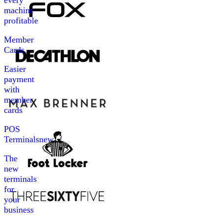
every
machine
profitable
Member
Cards
Easier
payment
with
member
cards
POS
Terminals
new
The
new
terminals
for
your
business