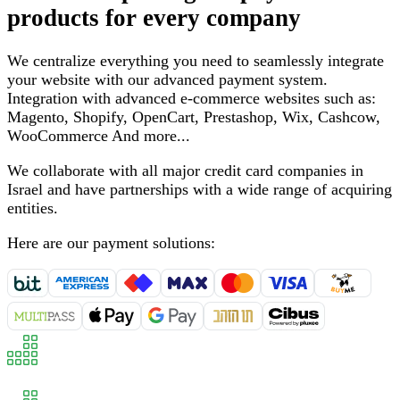
products for every company
We centralize everything you need to seamlessly integrate
your website with our advanced payment system
.
Integration with advanced e-commerce websites such as
:
Magento, Shopify, OpenCart, Prestashop, Wix, Cashcow,
WooCommerce
And more
...
We collaborate with all major credit card companies in
Israel and have partnerships with a wide range of acquiring
entities
.
Here are our payment solutions
: