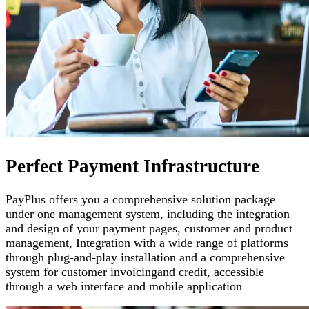
Perfect Payment Infrastructure
PayPlus offers you a comprehensive solution package
under one management system, including the integration
and design of your payment pages
,
customer and product
management
,
Integration with a wide range of platforms
through plug-and-play installation and a comprehensive
system for customer invoicing
and credit, accessible
through a web interface and mobile application