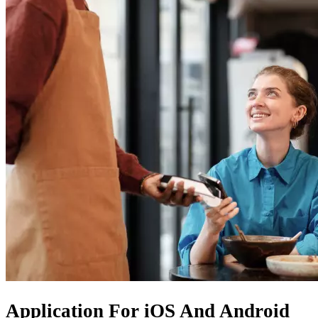
Application For
iOS
And
Android