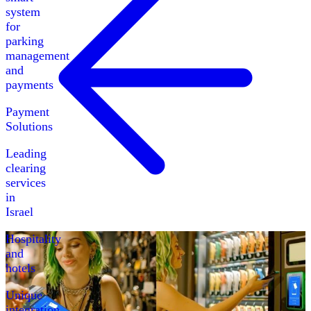
system
for
parking
management
and
payments
Payment
Solutions
Leading
clearing
services
in
Israel
Hospitality
and
hotels
Unique
integration