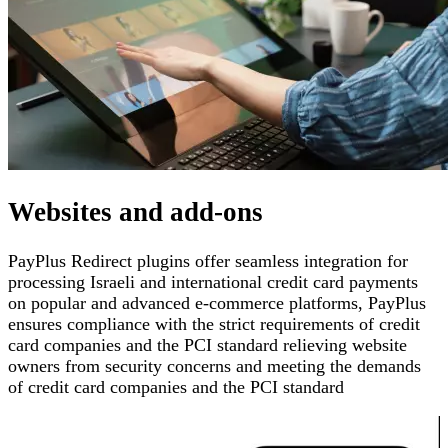
Websites and add-ons
PayPlus Redirect plugins offer seamless integration for
processing Israeli and international credit card payments
on popular and advanced e-commerce platforms
,
PayPlus
ensures compliance with the strict requirements of credit
card companies and the PCI standard
relieving website
owners from security concerns and meeting the demands
of credit card companies and the PCI standard