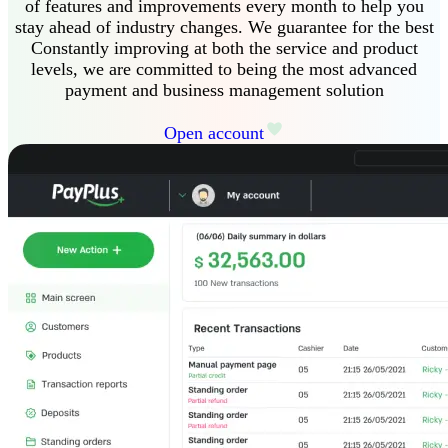
of features and improvements every month to help you
stay ahead of industry changes
.
We guarantee
for the best
Constantly improving at both the service and product
levels, we are committed to being the most advanced
payment and business management solution
Open account