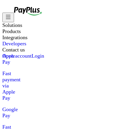
Solutions
Products
Integrations
Developers
Contact us
Apple
Open account
Login
Pay
Fast
payment
via
Apple
Pay
Google
Pay
Fast