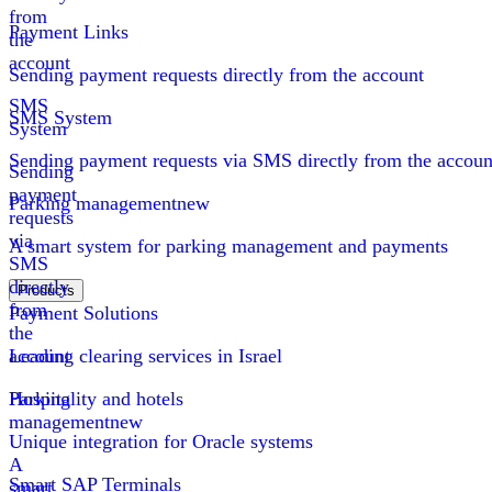
from
Payment Links
the
account
Sending payment requests directly from the account
SMS
SMS System
System
Sending payment requests via SMS directly from the accoun
Sending
payment
Parking management
new
requests
via
A smart system for parking management and payments
SMS
directly
Products
from
Payment Solutions
the
account
Leading clearing services in Israel
Parking
Hospitality and hotels
management
new
Unique integration for Oracle systems
A
Smart SAP Terminals
smart