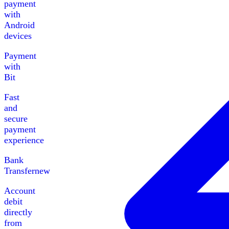
payment
with
Android
devices
Payment
with
Bit
Fast
and
secure
payment
experience
Bank
Transfer
new
Account
debit
directly
from