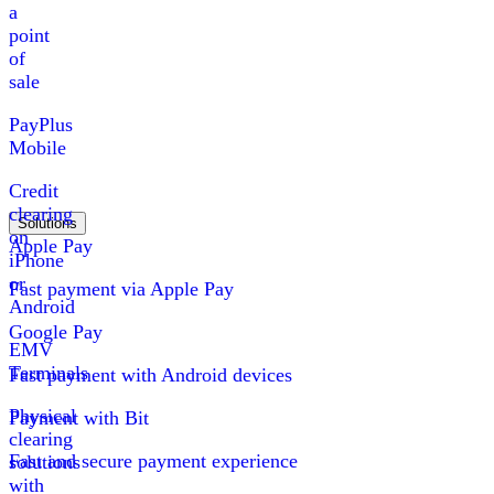
a
point
of
sale
PayPlus
Mobile
Credit
clearing
Solutions
on
Apple Pay
iPhone
or
Fast payment via Apple Pay
Android
Google Pay
EMV
Terminals
Fast payment with Android devices
Physical
Payment with Bit
clearing
Fast and secure payment experience
solutions
with