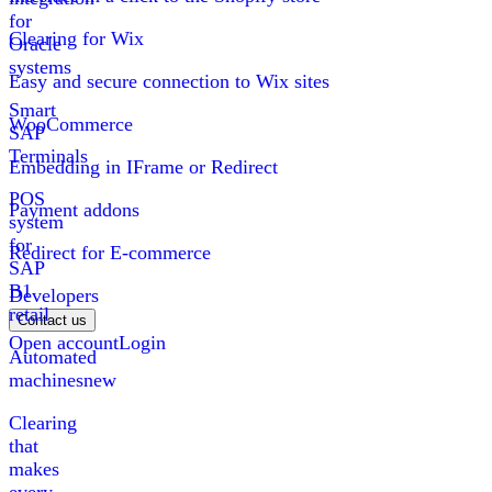
for
Clearing for Wix
Oracle
systems
Easy and secure connection to Wix sites
Smart
WooCommerce
SAP
Terminals
Embedding in IFrame or Redirect
POS
Payment addons
system
for
Redirect for E-commerce
SAP
B1
Developers
retail
Contact us
Open account
Login
Automated
machines
new
Clearing
that
makes