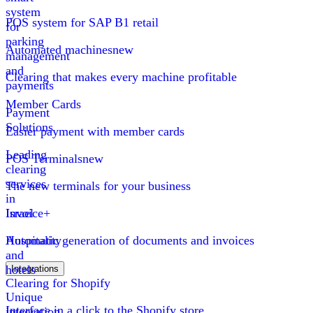
system
POS system for SAP B1 retail
for
parking
Automated machines
new
management
and
Clearing that makes every machine profitable
payments
Member Cards
Payment
Solutions
Easier payment with member cards
Leading
POS Terminals
new
clearing
services
The new terminals for your business
in
Israel
Invoice+
Hospitality
Automatic generation of documents and invoices
and
hotels
Integrations
Clearing for Shopify
Unique
Interface in a click to the Shopify store
integration