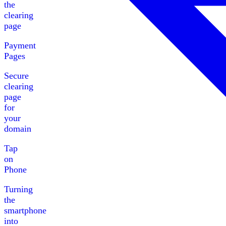
the
clearing
page
Payment
Pages
Secure
clearing
page
for
your
domain
Tap
on
Phone
Turning
the
smartphone
into