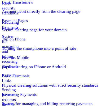
Bank Transfer
new
strict
security
Account debit directly from the clearing page
standards
Payment Pages
Recurring
Payments
Secure clearing page for your domain
System
Tap on Phone
for
managing
Turning the smartphone into a point of sale
and
billing
PayPlus Mobile
recurring
payments
Credit clearing on iPhone or Android
Payment
EMV Terminals
Links
Physical clearing solutions with strict security standards
Sending
Recurring Payments
payment
requests
System for managing and billing recurring payments
directly