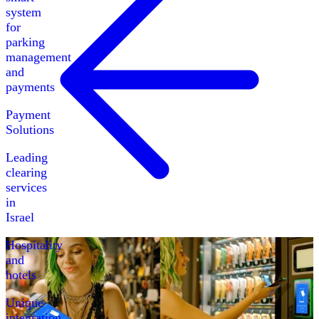
system
for
parking
management
and
payments
Payment
Solutions
Leading
clearing
services
in
Israel
Hospitality
and
hotels
Unique
integration