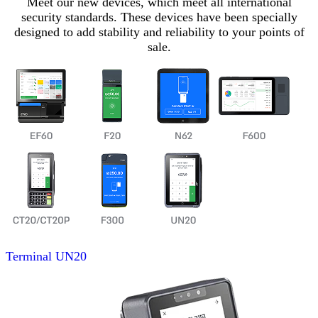
Meet our new devices, which meet all international
security standards. These devices have been specially
designed to add stability and reliability to your points of
sale.
Terminal
UN20