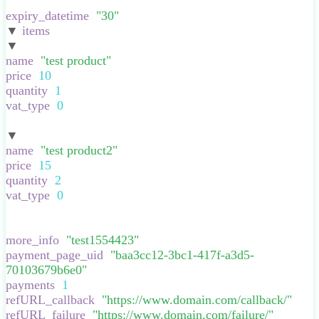
}
,
expiry_datetime
:
"
30
"
,
▼
items
:
[
▼
:
{
name
:
"
test product
"
,
price
:
10
,
quantity
:
1
,
vat_type
:
0
,
}
▼
:
{
name
:
"
test product2
"
,
price
:
15
,
quantity
:
2
,
vat_type
:
0
,
}
],
more_info
:
"
test1554423
"
,
payment_page_uid
:
"
baa3cc12-3bc1-417f-a3d5-
70103679b6e0
"
,
payments
:
1
,
refURL_callback
:
"
https://www.domain.com/callback/
"
,
refURL_failure
:
"
https://www.domain.com/failure/
"
,