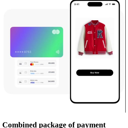
Combined package
of payment