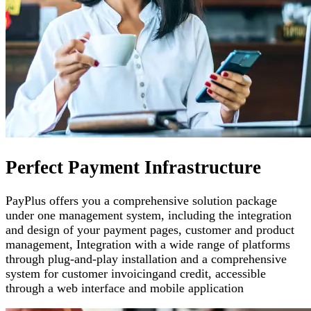
Perfect Payment Infrastructure
PayPlus offers you a comprehensive solution package
under one management system, including the integration
and design of your payment pages
,
customer and product
management
,
Integration with a wide range of platforms
through plug-and-play installation and a comprehensive
system for customer invoicing
and credit, accessible
through a web interface and mobile application