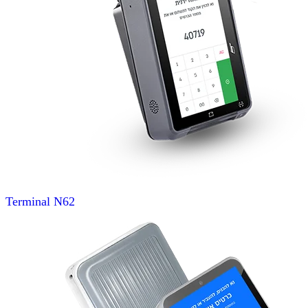
Terminal
N62