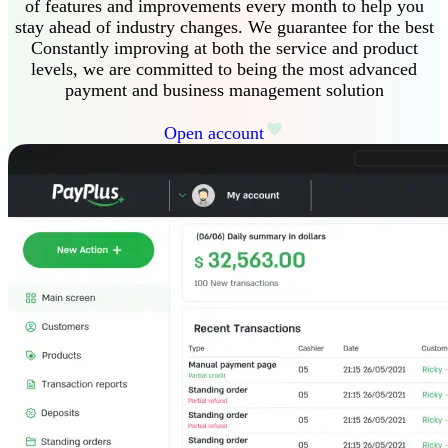
of features and improvements every month to help you
stay ahead of industry changes
.
We guarantee
for the best
Constantly improving at both the service and product
levels, we are committed to being the most advanced
payment and business management solution
Open account