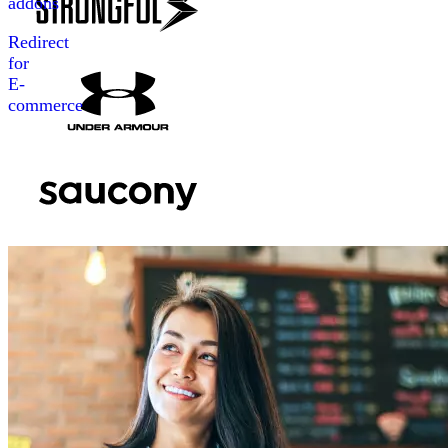
addons
Redirect
for
E-
commerce