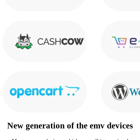
New generation of the
emv devices