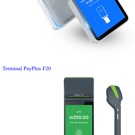
Terminal
PayPlus F20