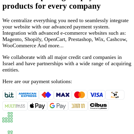
products for every company
We centralize everything you need to seamlessly integrate
your website with our advanced payment system
.
Integration with advanced e-commerce websites such as
:
Magento, Shopify, OpenCart, Prestashop, Wix, Cashcow,
WooCommerce
And more
...
We collaborate with all major credit card companies in
Israel and have partnerships with a wide range of acquiring
entities
.
Here are our payment solutions
: