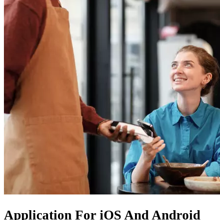
Application For
iOS
And
Android