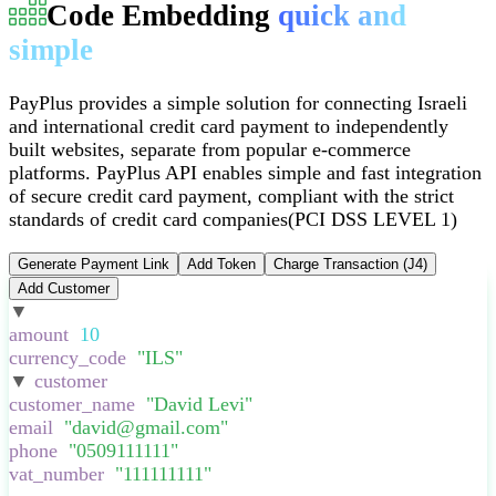
Code Embedding
quick and
simple
PayPlus provides a simple solution for connecting Israeli
and international credit card payment to independently
built websites, separate from popular e-commerce
platforms
.
PayPlus API enables simple and fast integration
of secure credit card payment, compliant with the strict
standards of credit card companies
(PCI DSS LEVEL 1)
Generate Payment Link
Add Token
Charge Transaction (J4)
Add Customer
▼
:
{
amount
:
10
,
currency_code
:
"
ILS
"
,
▼
customer
:
{
customer_name
:
"
David Levi
"
,
email
:
"
david@gmail.com
"
,
phone
:
"
0509111111
"
,
vat_number
:
"
111111111
"
,