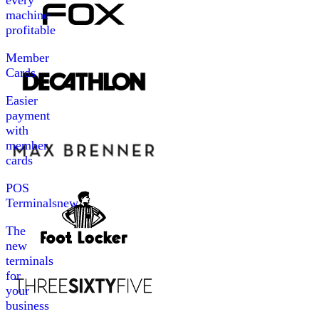
every
machine
profitable
Member
Cards
Easier
payment
with
member
cards
POS
Terminals
new
The
new
terminals
for
your
business