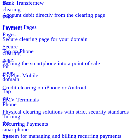
the
Bank Transfer
new
clearing
Account debit directly from the clearing page
page
Payment Pages
Payment
Pages
Secure clearing page for your domain
Secure
Tap on Phone
clearing
page
Turning the smartphone into a point of sale
for
your
PayPlus Mobile
domain
Credit clearing on iPhone or Android
Tap
on
EMV Terminals
Phone
Physical clearing solutions with strict security standards
Turning
the
Recurring Payments
smartphone
into
System for managing and billing recurring payments