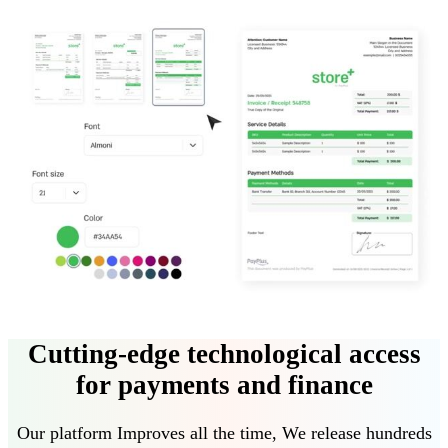
Cutting-edge technological access
for payments and finance
Our platform
Improves all the time
,
We release hundreds