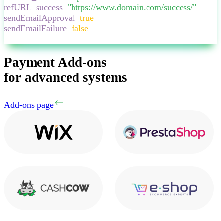
refURL_success
:
"
https://www.domain.com/success/
"
,
sendEmailApproval
:
true
,
sendEmailFailure
:
false
,
}
Payment Add-ons
for advanced systems
Add-ons page