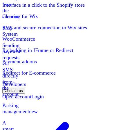
from
Interface in a click to the Shopify store
the
Clearing for Wix
account
Easy and secure connection to Wix sites
SMS
System
WooCommerce
Sending
Embedding in IFrame or Redirect
payment
requests
Payment addons
via
SMS
Redirect for E-commerce
directly
from
Developers
the
Contact us
account
Open account
Login
Parking
management
new
A
smart