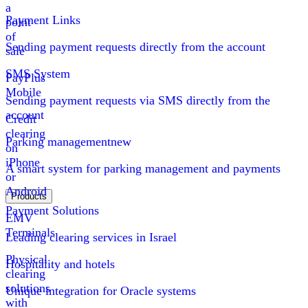
a
Payment Links
point
of
Sending payment requests directly from the account
sale
SMS System
PayPlus
Mobile
Sending payment requests via SMS directly from the
account
Credit
clearing
Parking management
new
on
iPhone
A smart system for parking management and payments
or
Android
Products
Payment Solutions
EMV
Terminals
Leading clearing services in Israel
Physical
Hospitality and hotels
clearing
solutions
Unique integration for Oracle systems
with