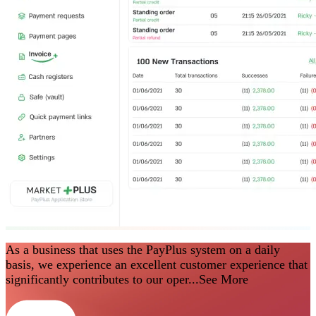
As a business that uses the PayPlus system on a daily
basis, we experience an excellent customer experience that
significantly contributes to our oper...
See More