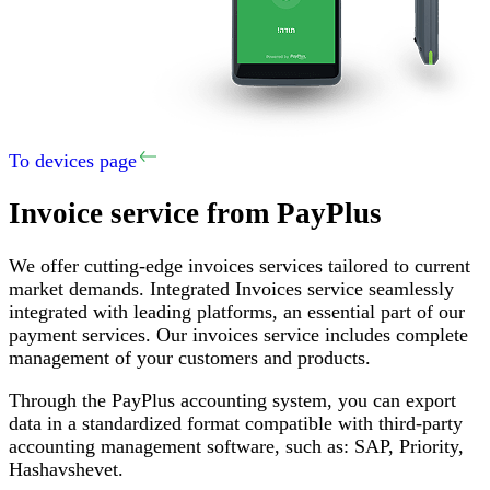
To devices page
Invoice service
from PayPlus
We offer cutting-edge invoices services tailored to current
market demands
.
Integrated Invoices service seamlessly
integrated with leading platforms, an essential part of our
payment services
.
Our invoices service includes complete
management of your customers and products
.
Through the PayPlus accounting system, you can export
data in a standardized format compatible with third-party
accounting management software, such as
:
SAP,
Priority
,
Hashavshevet
.