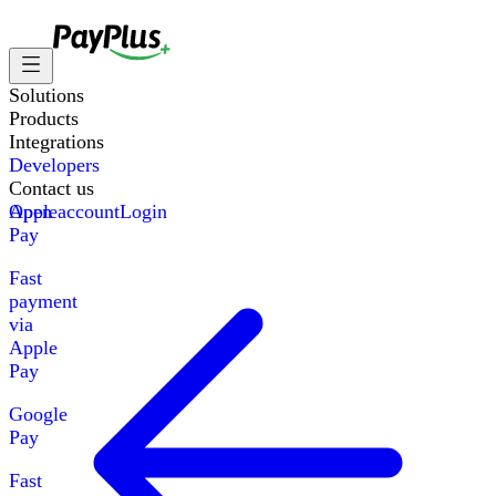
Solutions
Products
Integrations
Developers
Contact us
Apple
Open account
Login
Pay
Fast
payment
via
Apple
Pay
Google
Pay
Fast