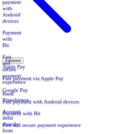
payment
with
Android
devices
Payment
with
Bit
Fast
Solutions
and
Apple Pay
secure
payment
Fast payment via Apple Pay
experience
Google Pay
Bank
Transfer
new
Fast payment with Android devices
Account
Payment with Bit
debit
directly
Fast and secure payment experience
from