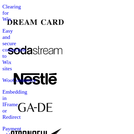
Clearing
for
Wix
Easy
and
secure
connection
to
Wix
sites
WooCommerce
Embedding
in
IFrame
or
Redirect
Payment