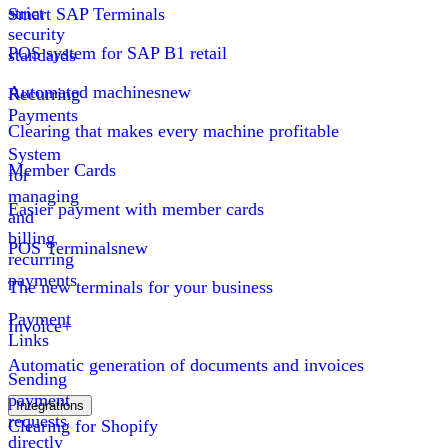
strict
Smart SAP Terminals
security
POS system for SAP B1 retail
standards
Automated machines
new
Recurring
Payments
Clearing that makes every machine profitable
System
Member Cards
for
managing
Easier payment with member cards
and
billing
POS Terminals
new
recurring
payments
The new terminals for your business
Payment
Invoice+
Links
Automatic generation of documents and invoices
Sending
payment
Integrations
requests
Clearing for Shopify
directly