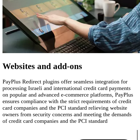
Websites and add-ons
PayPlus Redirect plugins offer seamless integration for
processing Israeli and international credit card payments
on popular and advanced e-commerce platforms
,
PayPlus
ensures compliance with the strict requirements of credit
card companies and the PCI standard
relieving website
owners from security concerns and meeting the demands
of credit card companies and the PCI standard