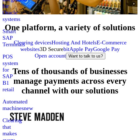
for
Oracle
systems
One platform, a variety of solutions
Smart
SAP
Clearing devices
Hosting And Hotels
E-Commerce
Terminals
websites
3D Secure
bit
Apple Pay
Google Pay
Open account
POS
Want to talk to us?
system
Tens of thousands of businesses
for
SAP
manage payments across every
B1
channel with our solutions
retail
Automated
machines
new
Clearing
that
makes