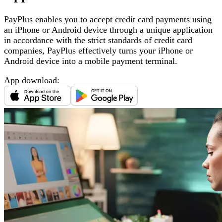
PayPlus enables you to accept credit card payments using
an iPhone or Android device through a unique application
in accordance with the strict standards of credit card
companies, PayPlus effectively turns your iPhone or
Android device into a mobile payment terminal
.
App download
: