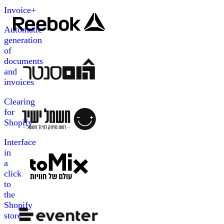
Invoice+
Automatic
generation
of
documents
and
invoices
Clearing
for
Shopify
Interface
in
a
click
to
the
Shopify
store