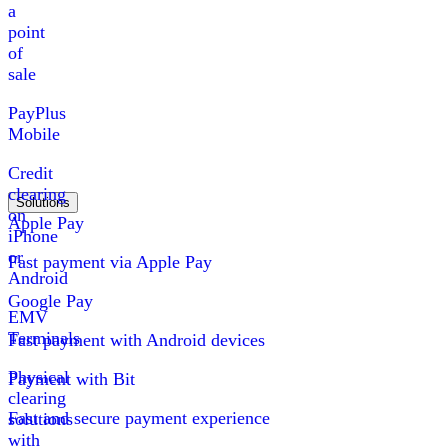
a
point
of
sale
PayPlus
Mobile
Credit
clearing
Solutions
on
Apple Pay
iPhone
or
Fast payment via Apple Pay
Android
Google Pay
EMV
Terminals
Fast payment with Android devices
Physical
Payment with Bit
clearing
Fast and secure payment experience
solutions
with