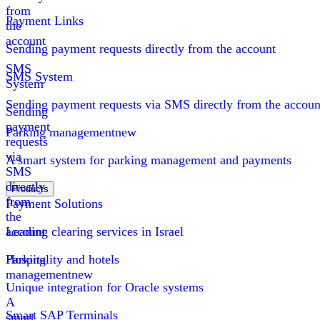
from
Payment Links
the
account
Sending payment requests directly from the account
SMS
SMS System
System
Sending payment requests via SMS directly from the accoun
Sending
payment
Parking management
new
requests
via
A smart system for parking management and payments
SMS
directly
Products
from
Payment Solutions
the
account
Leading clearing services in Israel
Parking
Hospitality and hotels
management
new
Unique integration for Oracle systems
A
Smart SAP Terminals
smart