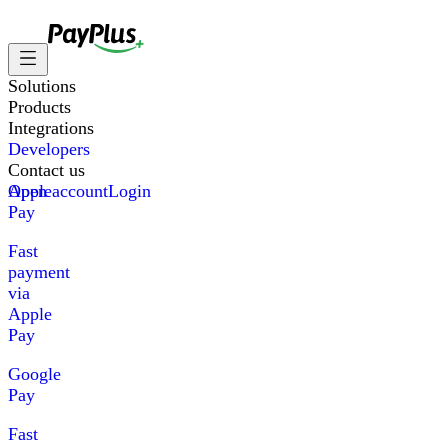
Solutions
Products
Integrations
Developers
Contact us
Apple
Open account
Login
Pay
Fast
payment
via
Apple
Pay
Google
Pay
Fast