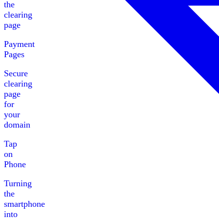
the
clearing
page
Payment
Pages
Secure
clearing
page
for
your
domain
Tap
on
Phone
Turning
the
smartphone
into