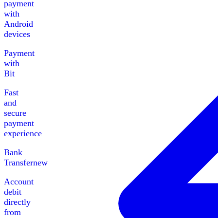
payment
with
Android
devices
Payment
with
Bit
Fast
and
secure
payment
experience
Bank
Transfer
new
Account
debit
directly
from