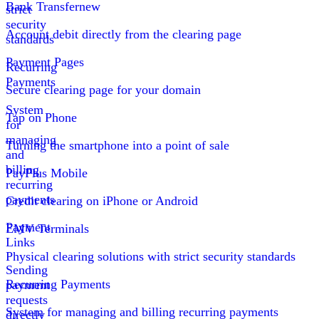
Bank Transfer
new
strict
security
Account debit directly from the clearing page
standards
Payment Pages
Recurring
Payments
Secure clearing page for your domain
System
Tap on Phone
for
managing
Turning the smartphone into a point of sale
and
billing
PayPlus Mobile
recurring
payments
Credit clearing on iPhone or Android
Payment
EMV Terminals
Links
Physical clearing solutions with strict security standards
Sending
Recurring Payments
payment
requests
System for managing and billing recurring payments
directly