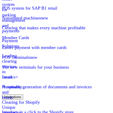
system
POS system for SAP B1 retail
for
parking
Automated machines
new
management
and
Clearing that makes every machine profitable
payments
Member Cards
Payment
Solutions
Easier payment with member cards
Leading
POS Terminals
new
clearing
services
The new terminals for your business
in
Israel
Invoice+
Hospitality
Automatic generation of documents and invoices
and
hotels
Integrations
Clearing for Shopify
Unique
Interface in a click to the Shopify store
integration