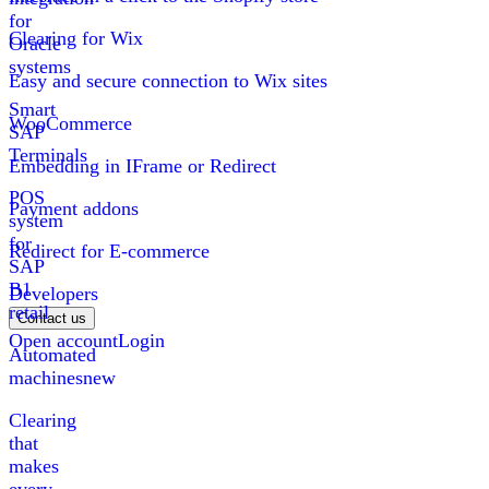
for
Clearing for Wix
Oracle
systems
Easy and secure connection to Wix sites
Smart
WooCommerce
SAP
Terminals
Embedding in IFrame or Redirect
POS
Payment addons
system
for
Redirect for E-commerce
SAP
B1
Developers
retail
Contact us
Open account
Login
Automated
machines
new
Clearing
that
makes