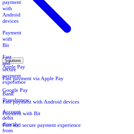
payment
with
Android
devices
Payment
with
Bit
Fast
Solutions
and
Apple Pay
secure
payment
Fast payment via Apple Pay
experience
Google Pay
Bank
Transfer
new
Fast payment with Android devices
Account
Payment with Bit
debit
directly
Fast and secure payment experience
from