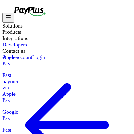
Solutions
Products
Integrations
Developers
Contact us
Apple
Open account
Login
Pay
Fast
payment
via
Apple
Pay
Google
Pay
Fast