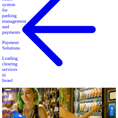
system
for
parking
management
and
payments
Payment
Solutions
Leading
clearing
services
in
Israel
Hospitality
and
hotels
Unique
integration