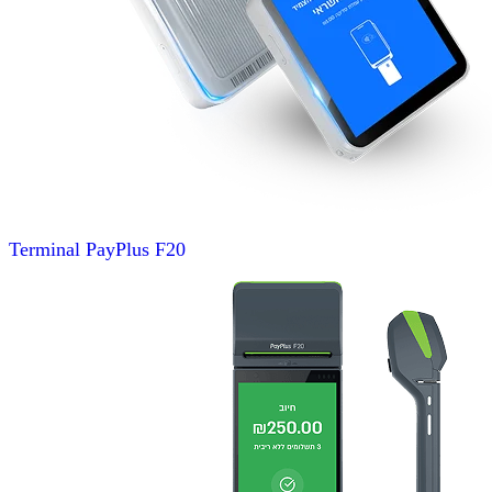
Terminal
PayPlus F20