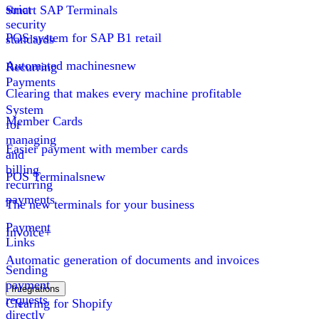
strict
Smart SAP Terminals
security
POS system for SAP B1 retail
standards
Automated machines
new
Recurring
Payments
Clearing that makes every machine profitable
System
Member Cards
for
managing
Easier payment with member cards
and
billing
POS Terminals
new
recurring
payments
The new terminals for your business
Payment
Invoice+
Links
Automatic generation of documents and invoices
Sending
payment
Integrations
requests
Clearing for Shopify
directly