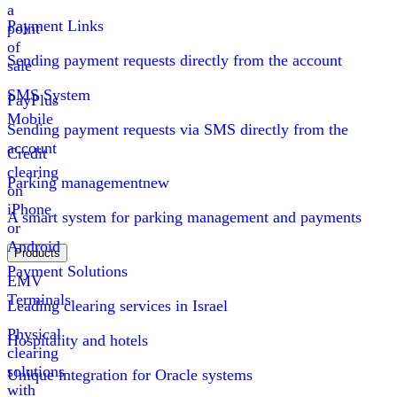
a
Payment Links
point
of
Sending payment requests directly from the account
sale
SMS System
PayPlus
Mobile
Sending payment requests via SMS directly from the
account
Credit
clearing
Parking management
new
on
iPhone
A smart system for parking management and payments
or
Android
Products
Payment Solutions
EMV
Terminals
Leading clearing services in Israel
Physical
Hospitality and hotels
clearing
solutions
Unique integration for Oracle systems
with