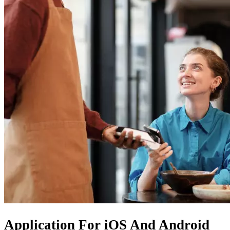
Application For
iOS
And
Android