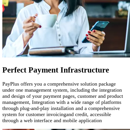
Perfect Payment Infrastructure
PayPlus offers you a comprehensive solution package
under one management system, including the integration
and design of your payment pages
,
customer and product
management
,
Integration with a wide range of platforms
through plug-and-play installation and a comprehensive
system for customer invoicing
and credit, accessible
through a web interface and mobile application