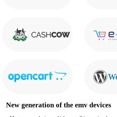
New generation of the
emv devices