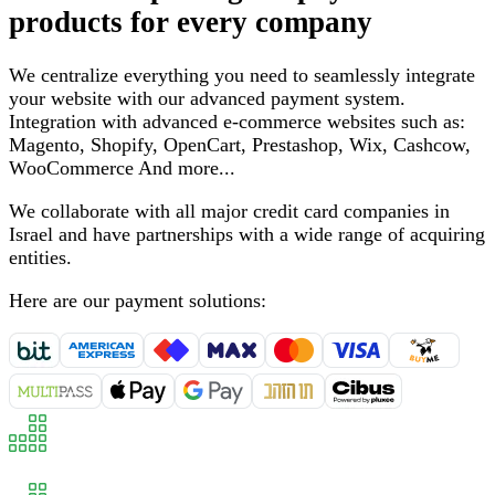
products for every company
We centralize everything you need to seamlessly integrate
your website with our advanced payment system
.
Integration with advanced e-commerce websites such as
:
Magento, Shopify, OpenCart, Prestashop, Wix, Cashcow,
WooCommerce
And more
...
We collaborate with all major credit card companies in
Israel and have partnerships with a wide range of acquiring
entities
.
Here are our payment solutions
: