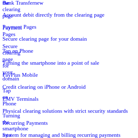
the
Bank Transfer
new
clearing
Account debit directly from the clearing page
page
Payment Pages
Payment
Pages
Secure clearing page for your domain
Secure
Tap on Phone
clearing
page
Turning the smartphone into a point of sale
for
your
PayPlus Mobile
domain
Credit clearing on iPhone or Android
Tap
on
EMV Terminals
Phone
Physical clearing solutions with strict security standards
Turning
the
Recurring Payments
smartphone
into
System for managing and billing recurring payments