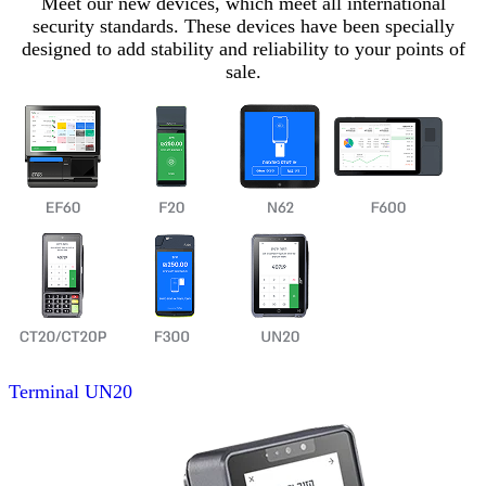
Meet our new devices, which meet all international
security standards. These devices have been specially
designed to add stability and reliability to your points of
sale.
Terminal
UN20