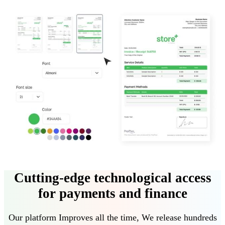
Cutting-edge technological access
for payments and finance
Our platform
Improves all the time
,
We release hundreds