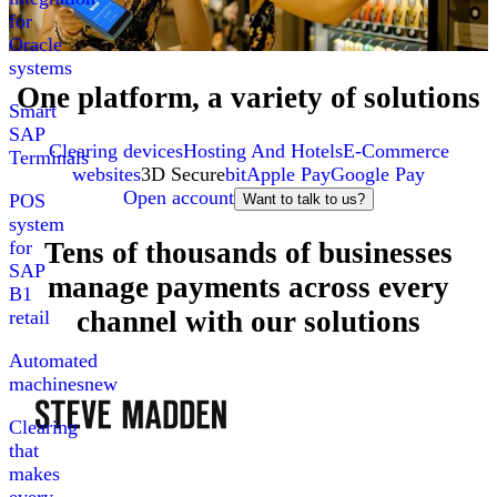
for
Oracle
systems
One platform, a variety of solutions
Smart
SAP
Clearing devices
Hosting And Hotels
E-Commerce
Terminals
websites
3D Secure
bit
Apple Pay
Google Pay
Open account
POS
Want to talk to us?
system
Tens of thousands of businesses
for
SAP
manage payments across every
B1
channel with our solutions
retail
Automated
machines
new
Clearing
that
makes