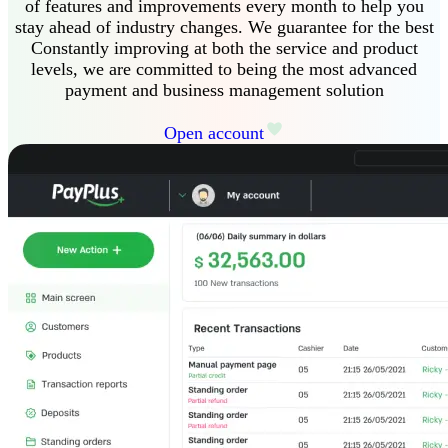
of features and improvements every month to help you
stay ahead of industry changes
.
We guarantee
for the best
Constantly improving at both the service and product
levels, we are committed to being the most advanced
payment and business management solution
Open account