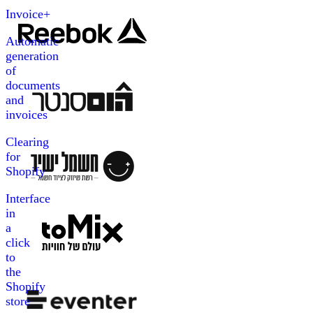
Invoice+
Automatic
generation
of
documents
and
invoices
Clearing
for
Shopify
Interface
in
a
click
to
the
Shopify
store