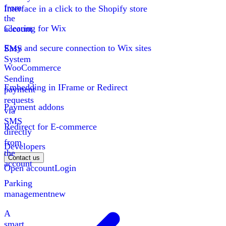
from
Interface in a click to the Shopify store
the
Clearing for Wix
account
Easy and secure connection to Wix sites
SMS
System
WooCommerce
Sending
Embedding in IFrame or Redirect
payment
requests
Payment addons
via
SMS
Redirect for E-commerce
directly
from
Developers
the
Contact us
account
Open account
Login
Parking
management
new
A
smart