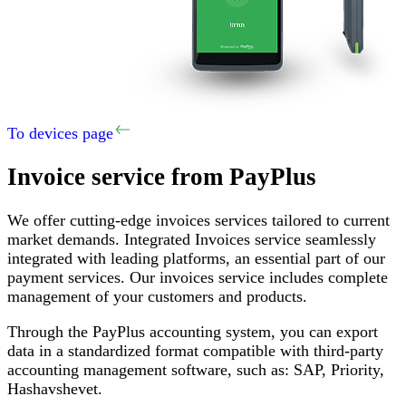
To devices page
Invoice service
from PayPlus
We offer cutting-edge invoices services tailored to current
market demands
.
Integrated Invoices service seamlessly
integrated with leading platforms, an essential part of our
payment services
.
Our invoices service includes complete
management of your customers and products
.
Through the PayPlus accounting system, you can export
data in a standardized format compatible with third-party
accounting management software, such as
:
SAP,
Priority
,
Hashavshevet
.