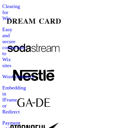
Clearing
for
Wix
Easy
and
secure
connection
to
Wix
sites
WooCommerce
Embedding
in
IFrame
or
Redirect
Payment