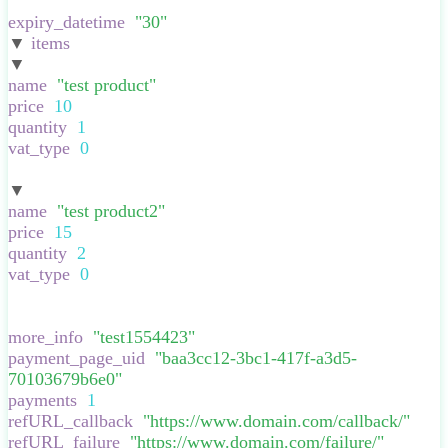
}
,
expiry_datetime
:
"
30
"
,
▼
items
:
[
▼
:
{
name
:
"
test product
"
,
price
:
10
,
quantity
:
1
,
vat_type
:
0
,
}
▼
:
{
name
:
"
test product2
"
,
price
:
15
,
quantity
:
2
,
vat_type
:
0
,
}
],
more_info
:
"
test1554423
"
,
payment_page_uid
:
"
baa3cc12-3bc1-417f-a3d5-
70103679b6e0
"
,
payments
:
1
,
refURL_callback
:
"
https://www.domain.com/callback/
"
,
refURL_failure
:
"
https://www.domain.com/failure/
"
,