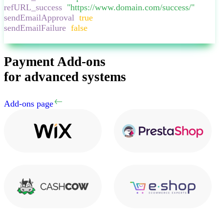
refURL_success
:
"
https://www.domain.com/success/
"
,
sendEmailApproval
:
true
,
sendEmailFailure
:
false
,
}
Payment Add-ons
for advanced systems
Add-ons page