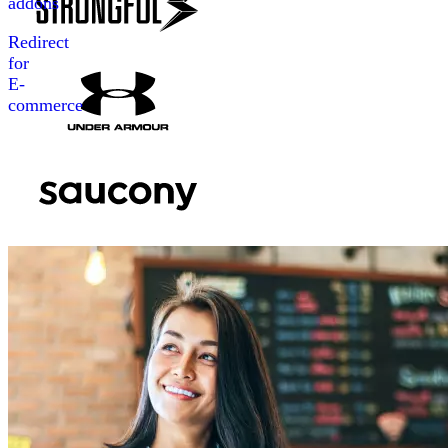
addons
Redirect
for
E-
commerce