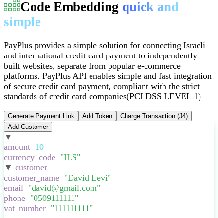
Code Embedding
quick and
simple
PayPlus provides a simple solution for connecting Israeli
and international credit card payment to independently
built websites, separate from popular e-commerce
platforms
.
PayPlus API enables simple and fast integration
of secure credit card payment, compliant with the strict
standards of credit card companies
(PCI DSS LEVEL 1)
Generate Payment Link
Add Token
Charge Transaction (J4)
Add Customer
▼
:
{
amount
:
10
,
currency_code
:
"
ILS
"
,
▼
customer
:
{
customer_name
:
"
David Levi
"
,
email
:
"
david@gmail.com
"
,
phone
:
"
0509111111
"
,
vat_number
:
"
111111111
"
,