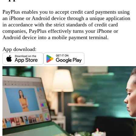
PayPlus enables you to accept credit card payments using
an iPhone or Android device through a unique application
in accordance with the strict standards of credit card
companies, PayPlus effectively turns your iPhone or
Android device into a mobile payment terminal
.
App download
: