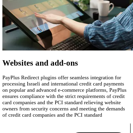
Websites and add-ons
PayPlus Redirect plugins offer seamless integration for
processing Israeli and international credit card payments
on popular and advanced e-commerce platforms
,
PayPlus
ensures compliance with the strict requirements of credit
card companies and the PCI standard
relieving website
owners from security concerns and meeting the demands
of credit card companies and the PCI standard