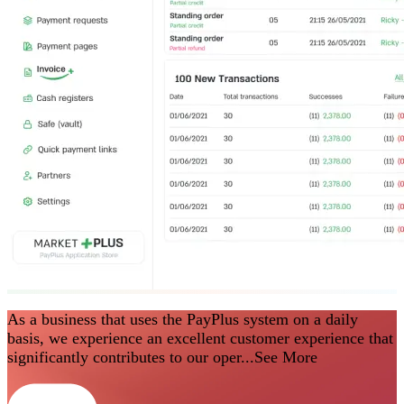
As a business that uses the PayPlus system on a daily
basis, we experience an excellent customer experience that
significantly contributes to our oper...
See More