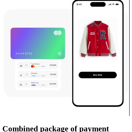
Combined package
of payment