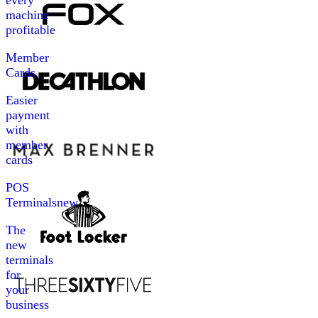
every
machine
profitable
Member
Cards
Easier
payment
with
member
cards
POS
Terminals
new
The
new
terminals
for
your
business