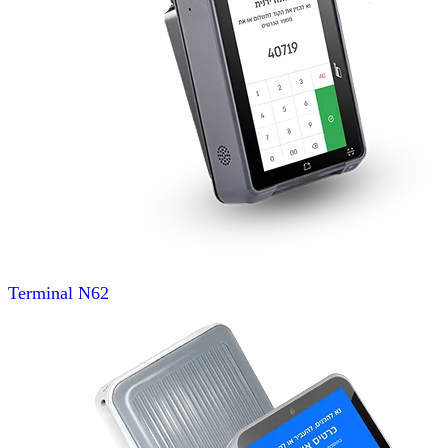
Terminal
N62